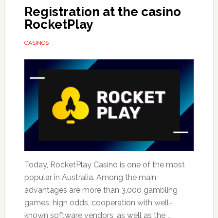
Registration at the casino
Perfect
RocketPlay
Choice
for
CASINOS
Australian
Players
Today, RocketPlay Casino is one of the most
popular in Australia. Among the main
advantages are more than 3,000 gambling
games, high odds, cooperation with well-
known software vendors, as well as the …