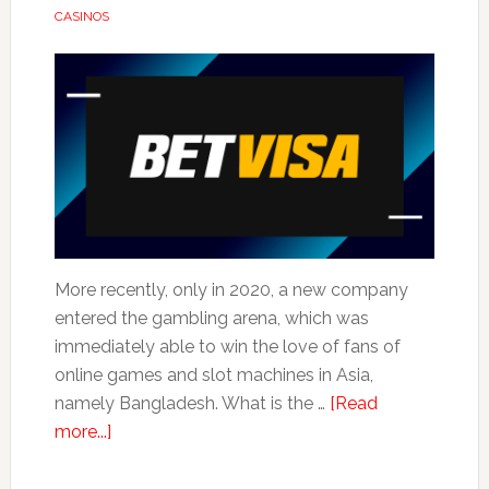
CASINOS
More recently, only in 2020, a new company
entered the gambling arena, which was
immediately able to win the love of fans of
online games and slot machines in Asia,
namely Bangladesh. What is the …
[Read
about
more...]
Betvisa
casino: