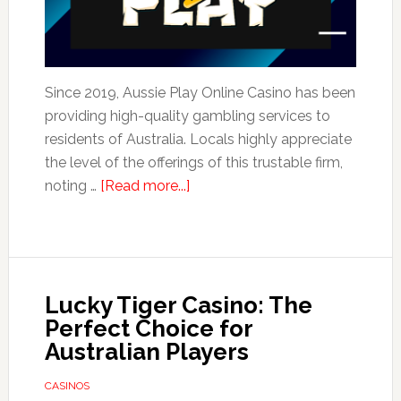
Since 2019, Aussie Play Online Casino has been
providing high-quality gambling services to
residents of Australia. Locals highly appreciate
the level of the offerings of this trustable firm,
about
noting …
[Read more...]
Aussie
Play
Online
Casino
Lucky Tiger Casino: The
–
Perfect Choice for
Top
Australian Players
Choice
for
CASINOS
Aussie