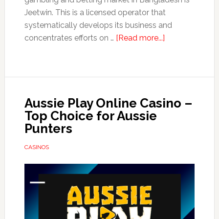
Jeetwin. This is a licensed operator that
systematically develops its business and
about
concentrates efforts on …
[Read more...]
Jeetwin
–
Betting
and
Aussie Play Online Casino –
Gambling
Top Choice for Aussie
Giant
Punters
in
Bangladesh
CASINOS