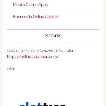
Mobile Casino Apps
Bonuses in Online Casinos
PARTNERS
Best online casino reviews in Australia –
https://online-casinoau.com/
1Win