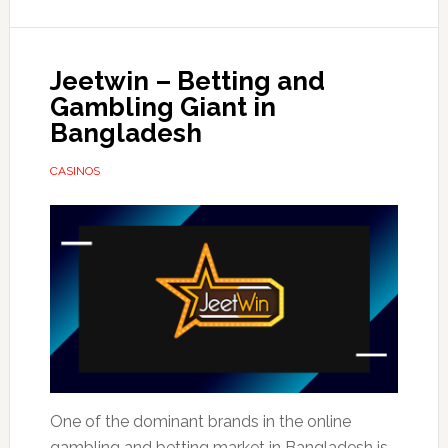
a
paradise
Jeetwin – Betting and
for
Gambling Giant in
gamblers
Bangladesh
from
Bangladesh!
CASINOS
One of the dominant brands in the online
gambling and betting market in Bangladesh is