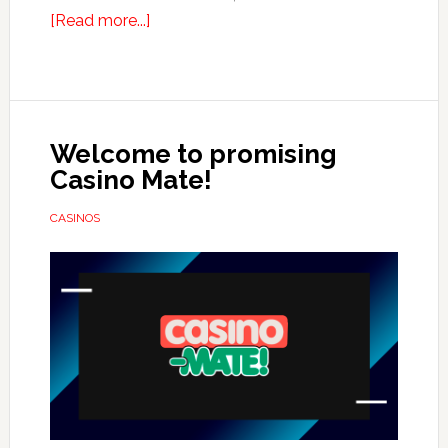
about
[Read more...]
Registration
at
the
casino
Welcome to promising
RocketPlay
Casino Mate!
CASINOS