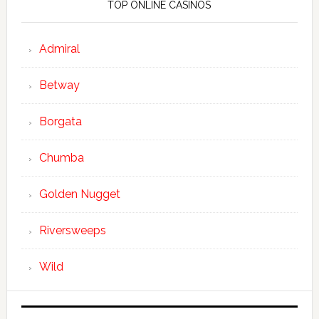
TOP ONLINE CASINOS
Admiral
Betway
Borgata
Chumba
Golden Nugget
Riversweeps
Wild