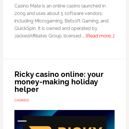
Casino Mate is an online casino launched in
2009 and uses about 5 software vendors,
including Microgaming, Betsoft Gaming, and
QuickSpin, It is owned and operated by
about
JackedAffiliates Group, licensed …
[Read more...]
Welco
to
promis
Casino
Ricky casino online: your
Mate!
money-making holiday
helper
CASINOS