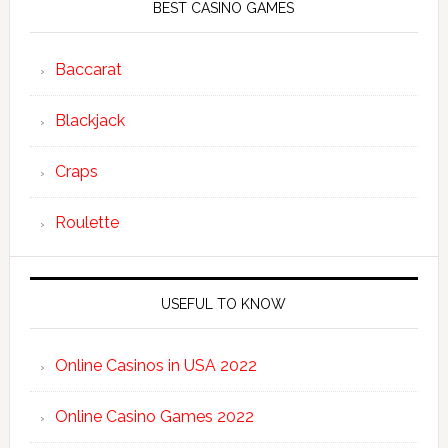
BEST CASINO GAMES
Baccarat
Blackjack
Craps
Roulette
USEFUL TO KNOW
Online Casinos in USA 2022
Online Casino Games 2022