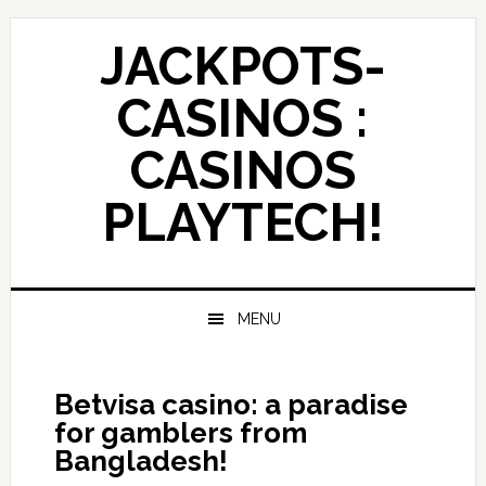
Skip
Skip
Skip
to
to
to
JACKPOTS-
primary
main
primary
navigation
content
sidebar
CASINOS :
CASINOS
PLAYTECH!
MENU
Betvisa casino: a paradise
for gamblers from
Bangladesh!