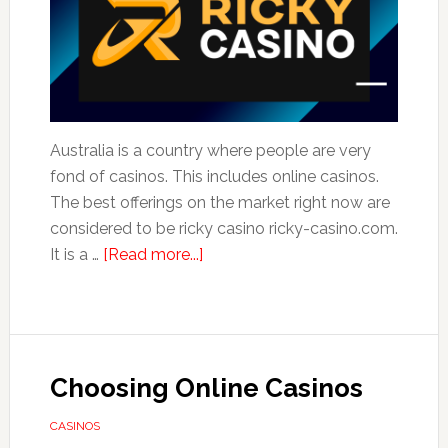
Australia is a country where people are very
fond of casinos. This includes online casinos.
The best offerings on the market right now are
considered to be ricky casino ricky-casino.com.
about
It is a …
[Read more...]
Ricky
casino
online:
your
Choosing Online Casinos
money-
making
CASINOS
holiday