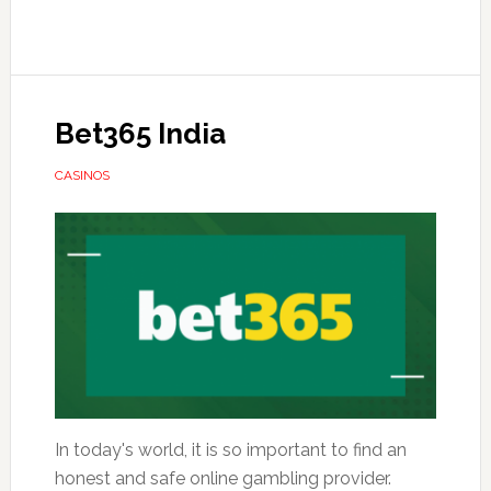
Mostbet
Bangladesh
App
Review
Bet365 India
CASINOS
In today's world, it is so important to find an
honest and safe online gambling provider.