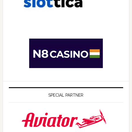
SPECIAL PARTNER