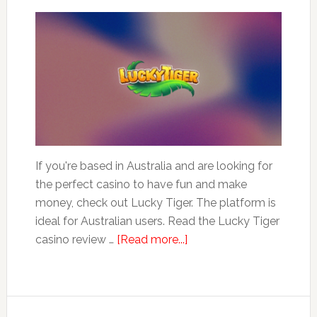
Punters
If you're based in Australia and are looking for
the perfect casino to have fun and make
money, check out Lucky Tiger. The platform is
ideal for Australian users. Read the Lucky Tiger
about
casino review …
[Read more...]
Lucky
Tiger
Casino:
The