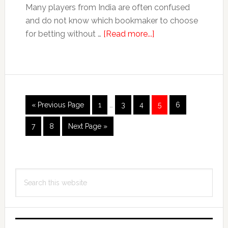
Many players from India are often confused
and do not know which bookmaker to choose
about
for betting without …
[Read more...]
Bet365
India
Interim
Go
Go
Go
Go
Go
Go
«
Previous Page
1
…
3
4
5
6
pages
to
to
to
to
to
to
omitted
Go
Go
Go
7
8
Next Page »
page
page
page
page
page
to
to
to
page
page
Primary
Search
Sidebar
this
website