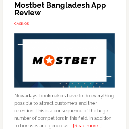
Mostbet Bangladesh App
Review
CASINOS
Nowadays, bookmakers have to do everything
possible to attract customers and their
retention. This is a consequence of the huge
number of competitors in this field. In addition
about
to bonuses and generous …
[Read more...]