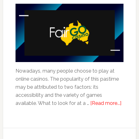
helper
Nowadays, many people choose to play at
online casinos. The popularity of this pastime
may be attributed to two factors: its
accessibility and the variety of games
about
available. What to look for at a …
[Read more...]
Choosi
Online
Casinos