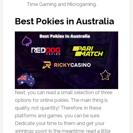
Time Gaming and Microgaming.
Best Pokies in Australia
Next, you can read a small selection of three
options for online pokies. The main thing is
quality, not quantity! Therefore, in these
platforms and games, you can be sure.
Dedicate your time to them and get your
winnings soon! In the meantime, read a little