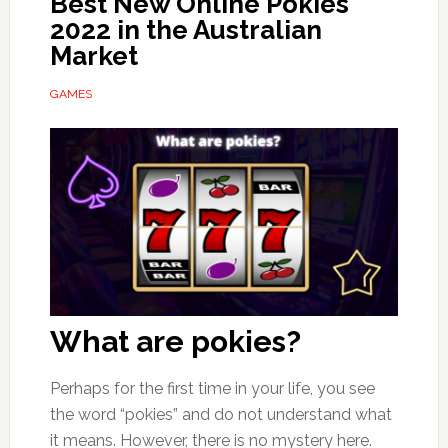
Best New Online Pokies
2022 in the Australian
Market
GAMES
What are pokies?
Perhaps for the first time in your life, you see
the word “pokies” and do not understand what
it means. However, there is no mystery here.