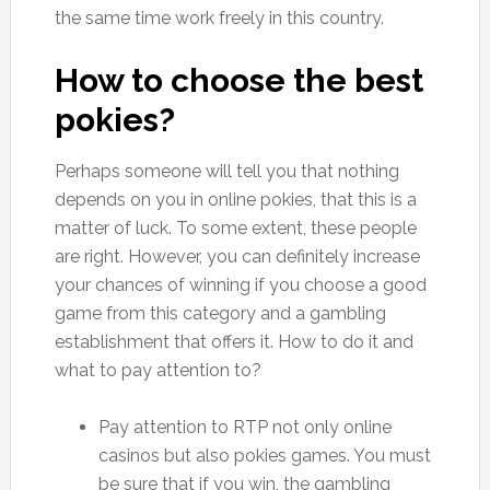
the same time work freely in this country.
How to choose the best
pokies?
Perhaps someone will tell you that nothing
depends on you in online pokies, that this is a
matter of luck. To some extent, these people
are right. However, you can definitely increase
your chances of winning if you choose a good
game from this category and a gambling
establishment that offers it. How to do it and
what to pay attention to?
Pay attention to RTP not only online
casinos but also pokies games. You must
be sure that if you win, the gambling