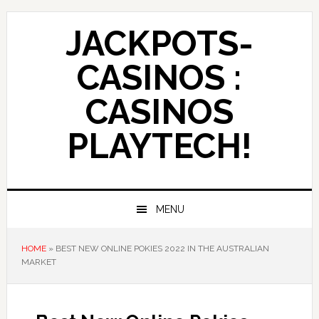
Skip
Skip
Skip
to
to
to
JACKPOTS-
primary
main
primary
navigation
content
sidebar
CASINOS :
CASINOS
PLAYTECH!
MENU
HOME
»
BEST NEW ONLINE POKIES 2022 IN THE AUSTRALIAN
MARKET