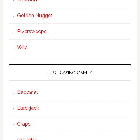
Golden Nugget
Riversweeps
Wild
BEST CASINO GAMES
Baccarat
Blackjack
Craps
Roulette