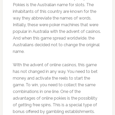
Pokies is the Australian name for slots. The
inhabitants of this country are known for the
way they abbreviate the names of words.
Initially, these were poker machines that were
popular in Australia with the advent of casinos.
And when this game spread worldwide, the
Australians decided not to change the original
name.
With the advent of online casinos, this game
has not changed in any way. You need to bet
money and activate the reels to start the
game. To win, you need to collect the same
combinations in one line. One of the
advantages of online pokies is the possibility
of getting free spins. This is a special type of
bonus offered by gambling establishments.