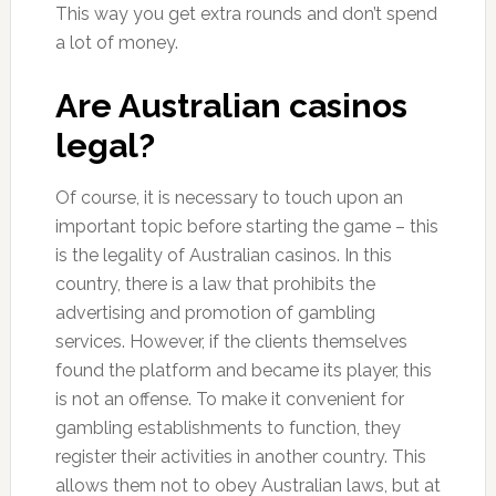
This way you get extra rounds and don’t spend
a lot of money.
Are Australian casinos
legal?
Of course, it is necessary to touch upon an
important topic before starting the game – this
is the legality of Australian casinos. In this
country, there is a law that prohibits the
advertising and promotion of gambling
services. However, if the clients themselves
found the platform and became its player, this
is not an offense. To make it convenient for
gambling establishments to function, they
register their activities in another country. This
allows them not to obey Australian laws, but at