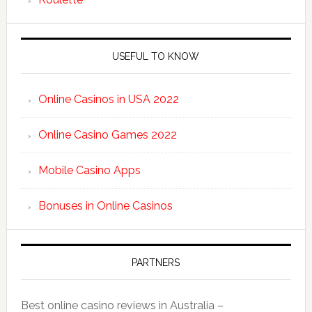
USEFUL TO KNOW
Online Casinos in USA 2022
Online Casino Games 2022
Mobile Casino Apps
Bonuses in Online Casinos
PARTNERS
Best online casino reviews in Australia –