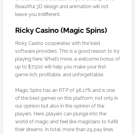
Beautiful 3D design and animation will not
leave you indifferent.
Ricky Casino (Magic Spins)
Ricky Casino cooperates with the best
software providers. This is a good reason to try
playing here. What’s more, a welcome bonus of
up to $7,500 will help you make your first
game rich, profitable, and unforgettable.
Magic Spins has an RTP of 96.17% and is one
of the best games on this platform, not only in
our opinion but also in the opinion of the
players. Here, players can plunge into the
world of magic and feel like magicians to fulfill
their dreams. In total, more than 29 pay lines