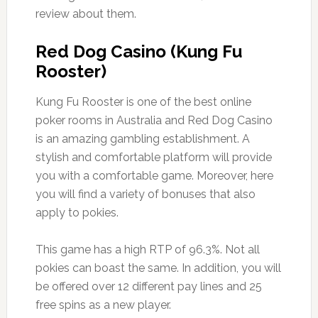
review about them.
Red Dog Casino (Kung Fu
Rooster)
Kung Fu Rooster is one of the best online
poker rooms in Australia and Red Dog Casino
is an amazing gambling establishment. A
stylish and comfortable platform will provide
you with a comfortable game. Moreover, here
you will find a variety of bonuses that also
apply to pokies.
This game has a high RTP of 96.3%. Not all
pokies can boast the same. In addition, you will
be offered over 12 different pay lines and 25
free spins as a new player.