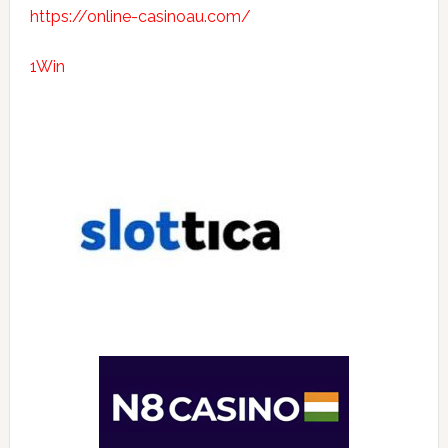
https://online-casinoau.com/
1Win