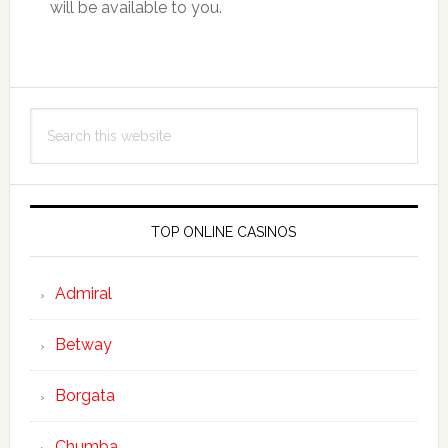
will be available to you.
Primary
Search
Sidebar
this
website
TOP ONLINE CASINOS
Admiral
Betway
Borgata
Chumba