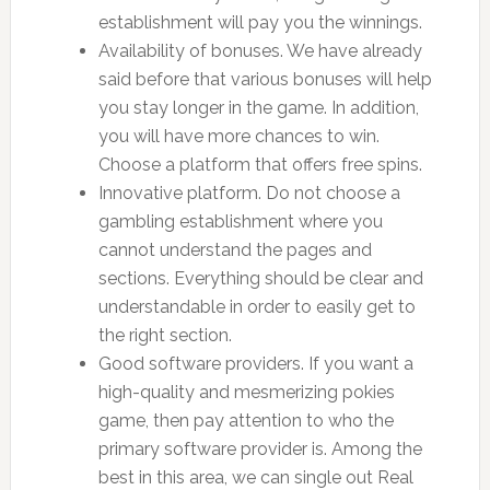
establishment will pay you the winnings.
Availability of bonuses. We have already
said before that various bonuses will help
you stay longer in the game. In addition,
you will have more chances to win.
Choose a platform that offers free spins.
Innovative platform. Do not choose a
gambling establishment where you
cannot understand the pages and
sections. Everything should be clear and
understandable in order to easily get to
the right section.
Good software providers. If you want a
high-quality and mesmerizing pokies
game, then pay attention to who the
primary software provider is. Among the
best in this area, we can single out Real