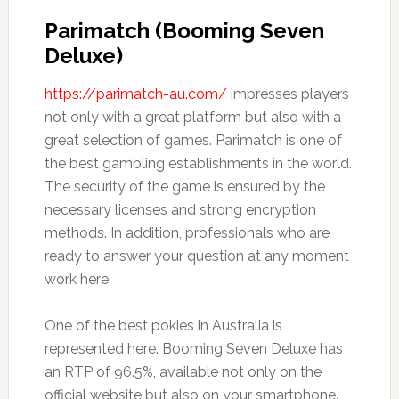
Parimatch (Booming Seven
Deluxe)
https://parimatch-au.com/
impresses players
not only with a great platform but also with a
great selection of games. Parimatch is one of
the best gambling establishments in the world.
The security of the game is ensured by the
necessary licenses and strong encryption
methods. In addition, professionals who are
ready to answer your question at any moment
work here.
One of the best pokies in Australia is
represented here. Booming Seven Deluxe has
an RTP of 96.5%, available not only on the
official website but also on your smartphone.