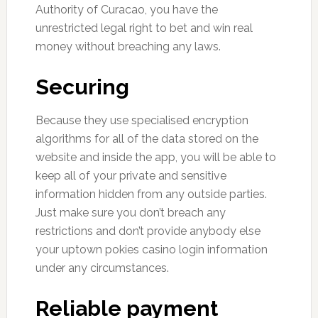
Authority of Curacao, you have the
unrestricted legal right to bet and win real
money without breaching any laws.
Securing
Because they use specialised encryption
algorithms for all of the data stored on the
website and inside the app, you will be able to
keep all of your private and sensitive
information hidden from any outside parties.
Just make sure you don’t breach any
restrictions and don’t provide anybody else
your uptown pokies casino login information
under any circumstances.
Reliable payment