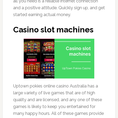
all you need is a reliable internet connection
and a positive attitude. Quickly sign up, and get
started earning actual money.
Casino slot machines
Uptown pokies online casino Australia has a
large variety of live games that are of high
quality and are licensed, and any one of these
games is likely to keep you entertained for
many happy hours. All of these games provide