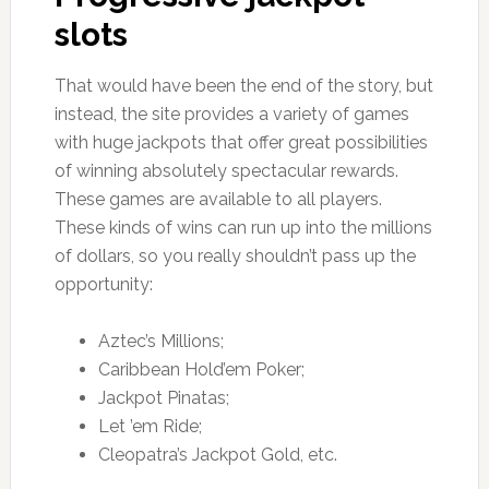
slots
That would have been the end of the story, but
instead, the site provides a variety of games
with huge jackpots that offer great possibilities
of winning absolutely spectacular rewards.
These games are available to all players.
These kinds of wins can run up into the millions
of dollars, so you really shouldn’t pass up the
opportunity:
Aztec’s Millions;
Caribbean Hold’em Poker;
Jackpot Pinatas;
Let ’em Ride;
Cleopatra’s Jackpot Gold, etc.