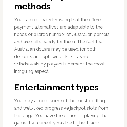
methods
You can rest easy knowing that the offered
payment alternatives are adaptable to the
needs of a large number of Australian gamers
and are quite handy for them. The fact that
Australian dollars may be used for both
deposits and uptown pokies casino
withdrawals by players is perhaps the most
intriguing aspect.
Entertainment types
You may access some of the most exciting
and well-liked progressive jackpot slots from
this page. You have the option of playing the
game that currently has the highest jackpot.