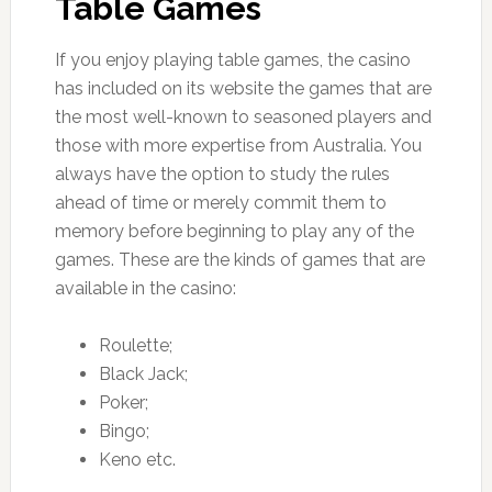
Table Games
If you enjoy playing table games, the casino
has included on its website the games that are
the most well-known to seasoned players and
those with more expertise from Australia. You
always have the option to study the rules
ahead of time or merely commit them to
memory before beginning to play any of the
games. These are the kinds of games that are
available in the casino:
Roulette;
Black Jack;
Poker;
Bingo;
Keno etc.