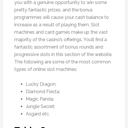
you with a genuine opportunity to win some
pretty fantastic prizes, and the bonus
programmes will cause your cash balance to
increase as a result of playing them. Slot
machines and card games make up the vast
majority of the casino’s offerings. You’ll find a
fantastic assortment of bonus rounds and
progressive slots in this section of the website.
The following are some of the most common
types of online slot machines:
Lucky Dragon;
Diamond Fiesta;
Magic Panda;
Jungle Secret;
Asgard etc.