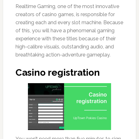
Realtime Gaming, one of the most innovative
creators of casino games, is responsible for
creating each and every slot machine. Because
of this, you will have a phenomenal gaming
experience with these titles because of their
high-calibre visuals, outstanding audio, and
breathtaking action-adventure gameplay.
Casino registration
You won’t need more than five minutes to sign