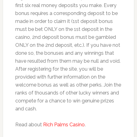
first six real money deposits you make. Every
bonus requires a corresponding deposit to be
made in order to claim it (1st deposit bonus
must be bet ONLY on the 1st deposit in the
casino, 2nd deposit bonus must be gambled
ONLY on the 2nd deposit, etc.). If you have not
done so, the bonuses and any winnings that
have resulted from them may be null and void.
After registering for the site, you will be
provided with further information on the
welcome bonus as well as other perks. Join the
ranks of thousands of other lucky winners and
compete for a chance to win genuine prizes
and cash.
Read about
Rich Palms Casino
.