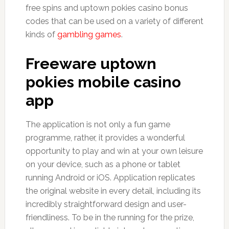
free spins and uptown pokies casino bonus
codes that can be used on a variety of different
kinds of
gambling games
.
Freeware uptown
pokies mobile casino
app
The application is not only a fun game
programme, rather, it provides a wonderful
opportunity to play and win at your own leisure
on your device, such as a phone or tablet
running Android or iOS. Application replicates
the original website in every detail, including its
incredibly straightforward design and user-
friendliness. To be in the running for the prize,