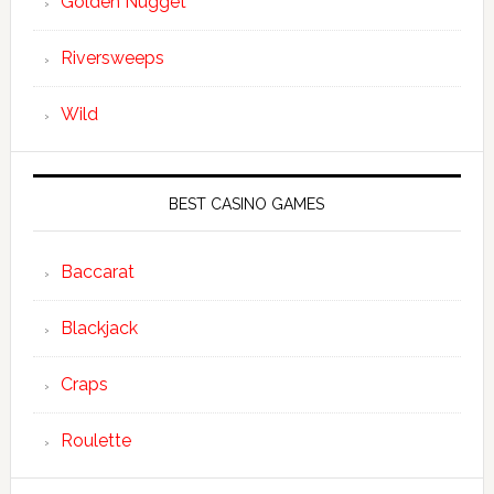
Golden Nugget
Riversweeps
Wild
BEST CASINO GAMES
Baccarat
Blackjack
Craps
Roulette