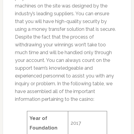
machines on the site was designed by the
industry’s leading suppliers. You can ensure
that you will have high-quality security by
using a money transfer solution that is secure.
Despite the fact that the process of
withdrawing your winnings won’t take too
much time and will be handled only through
your account. You can always count on the
support team’s knowledgeable and
experienced personnel to assist you with any
inquiry or problem. In the following table, we
have assembled all of the important
information pertaining to the casino:
Year of
2017
Foundation