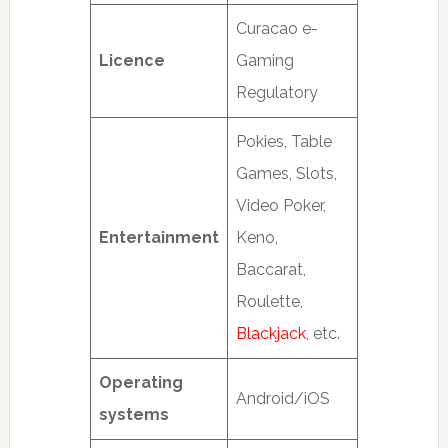
Curacao e-
Licence
Gaming
Regulatory
Pokies, Table
Games, Slots,
Video Poker,
Entertainment
Keno,
Baccarat,
Roulette,
Blackjack
, etc.
Operating
Android/iOS
systems