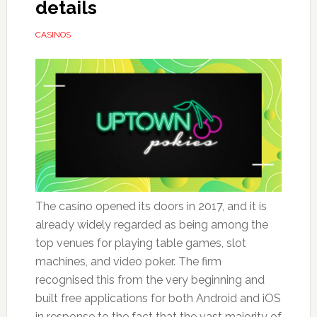
details
CASINOS
The casino opened its doors in 2017, and it is
already widely regarded as being among the
top venues for playing table games, slot
machines, and video poker. The firm
recognised this from the very beginning and
built free applications for both Android and iOS
in response to the fact that the vast majority of