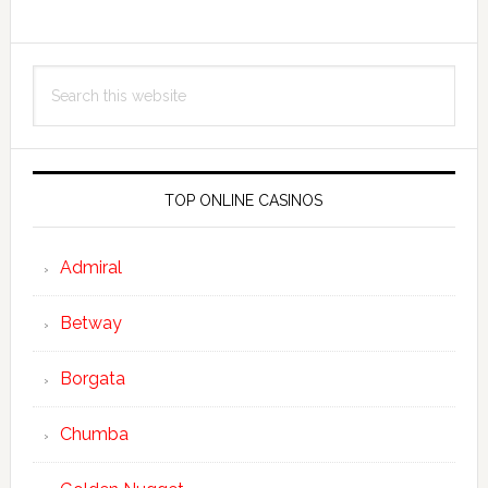
Primary
Search
Sidebar
this
website
TOP ONLINE CASINOS
Admiral
Betway
Borgata
Chumba