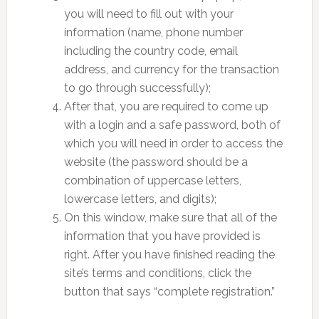
you will need to fill out with your
information (name, phone number
including the country code, email
address, and currency for the transaction
to go through successfully);
After that, you are required to come up
with a login and a safe password, both of
which you will need in order to access the
website (the password should be a
combination of uppercase letters,
lowercase letters, and digits);
On this window, make sure that all of the
information that you have provided is
right. After you have finished reading the
site’s terms and conditions, click the
button that says “complete registration.”