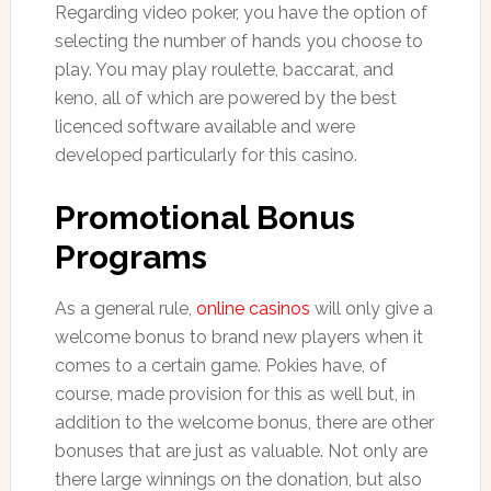
Regarding video poker, you have the option of
selecting the number of hands you choose to
play. You may play roulette, baccarat, and
keno, all of which are powered by the best
licenced software available and were
developed particularly for this casino.
Promotional Bonus
Programs
As a general rule,
online casinos
will only give a
welcome bonus to brand new players when it
comes to a certain game. Pokies have, of
course, made provision for this as well but, in
addition to the welcome bonus, there are other
bonuses that are just as valuable. Not only are
there large winnings on the donation, but also