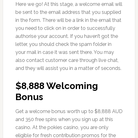
Here we go! At this stage, a welcome email will
be sent to the email address that you supplied
in the form. There will be a link in the email that
you need to click on in order to successfully
authorise your account. If you haven’t got the
letter, you should check the spam folder in
your mail in case it was sent there. You may
also contact customer care through live chat,
and they will assist you in a matter of seconds.
$8,888 Welcoming
Bonus
Get a welcome bonus worth up to $8,888 AUD
and 350 free spins when you sign up at this
casino. At the pokies casino, you are only
eligible for fresh contribution promos for the