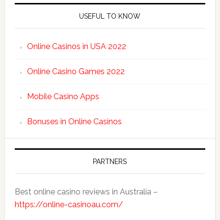
USEFUL TO KNOW
Online Casinos in USA 2022
Online Casino Games 2022
Mobile Casino Apps
Bonuses in Online Casinos
PARTNERS
Best online casino reviews in Australia –
https://online-casinoau.com/