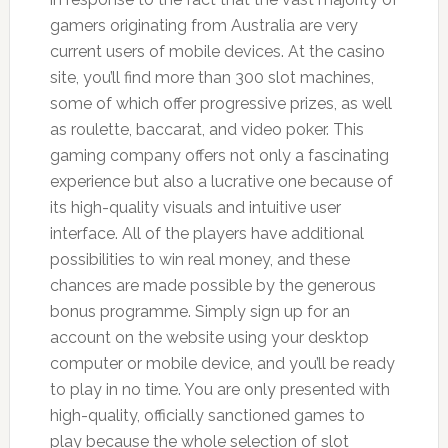
gamers originating from Australia are very
current users of mobile devices. At the casino
site, you’ll find more than 300 slot machines,
some of which offer progressive prizes, as well
as roulette, baccarat, and video poker. This
gaming company offers not only a fascinating
experience but also a lucrative one because of
its high-quality visuals and intuitive user
interface. All of the players have additional
possibilities to win real money, and these
chances are made possible by the generous
bonus programme. Simply sign up for an
account on the website using your desktop
computer or mobile device, and you’ll be ready
to play in no time. You are only presented with
high-quality, officially sanctioned games to
play because the whole selection of slot