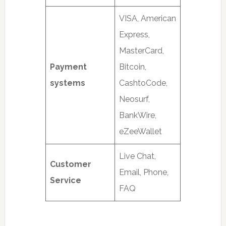
VISA, American
Express,
MasterCard,
Payment
Bitcoin,
systems
CashtoCode,
Neosurf,
BankWire,
eZeeWallet
Live Chat,
Customer
Email, Phone,
Service
FAQ