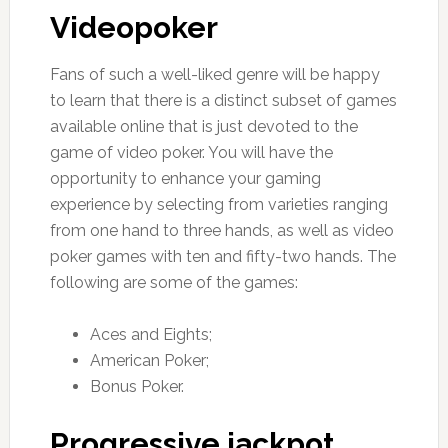
Videopoker
Fans of such a well-liked genre will be happy
to learn that there is a distinct subset of games
available online that is just devoted to the
game of video poker. You will have the
opportunity to enhance your gaming
experience by selecting from varieties ranging
from one hand to three hands, as well as video
poker games with ten and fifty-two hands. The
following are some of the games:
Aces and Eights;
American Poker;
Bonus Poker.
Progressive jackpot