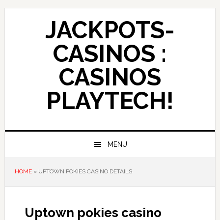
Skip
Skip
Skip
to
to
to
JACKPOTS-
primary
main
primary
navigation
content
sidebar
CASINOS :
CASINOS
PLAYTECH!
MENU
HOME
»
UPTOWN POKIES CASINO DETAILS
Uptown pokies casino