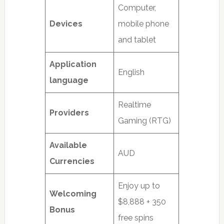
Computer,
Devices
mobile phone
and tablet
Application
English
language
Realtime
Providers
Gaming (RTG)
Available
AUD
Currencies
Enjoy up to
Welcoming
$8,888 + 350
Bonus
free spins