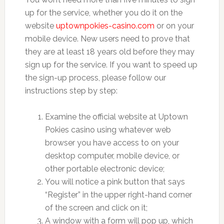
up for the service, whether you do it on the
website
uptownpokies-casino.com
or on your
mobile device. New users need to prove that
they are at least 18 years old before they may
sign up for the service. If you want to speed up
the sign-up process, please follow our
instructions step by step:
Examine the official website at Uptown
Pokies casino using whatever web
browser you have access to on your
desktop computer, mobile device, or
other portable electronic device;
You will notice a pink button that says
“Register” in the upper right-hand corner
of the screen and click on it;
A window with a form will pop up, which