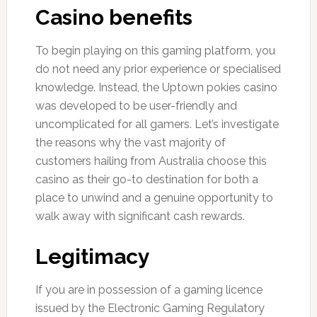
Casino benefits
To begin playing on this gaming platform, you
do not need any prior experience or specialised
knowledge. Instead, the Uptown pokies casino
was developed to be user-friendly and
uncomplicated for all gamers. Let’s investigate
the reasons why the vast majority of
customers hailing from Australia choose this
casino as their go-to destination for both a
place to unwind and a genuine opportunity to
walk away with significant cash rewards.
Legitimacy
If you are in possession of a gaming licence
issued by the Electronic Gaming Regulatory