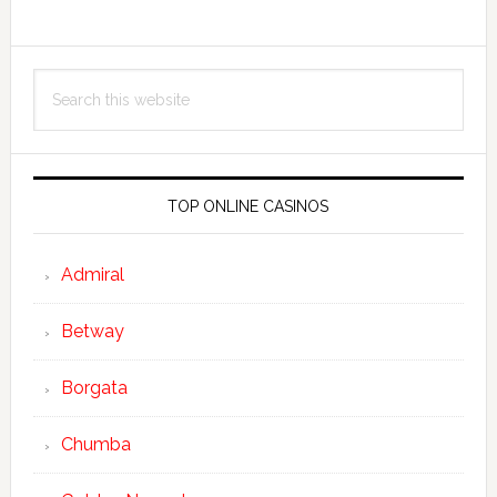
Primary
Search
Sidebar
this
website
TOP ONLINE CASINOS
Admiral
Betway
Borgata
Chumba