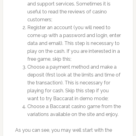
and support services. Sometimes it is
useful to read the reviews of casino
customers;
Register an account (you will need to
come up with a password and login, enter
data and email). This step is necessary to
play on the cash. If you are interested in a
free game, skip this;
Choose a payment method and make a
deposit (first look at the limits and time of
the transaction). This is necessary for
playing for cash. Skip this step if you
want to try Baccarat in demo mode;
Choose a Baccarat casino game from the
variations available on the site and enjoy.
As you can see, you may well start with the