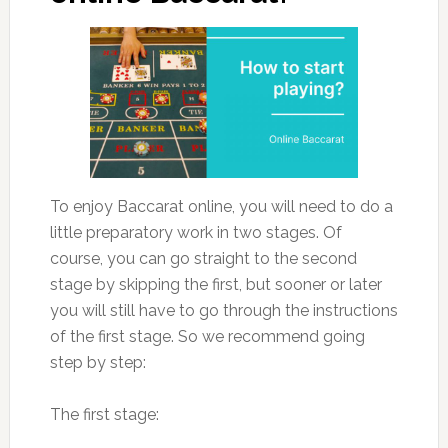
To enjoy Baccarat online, you will need to do a
little preparatory work in two stages. Of
course, you can go straight to the second
stage by skipping the first, but sooner or later
you will still have to go through the instructions
of the first stage. So we recommend going
step by step:
The first stage: