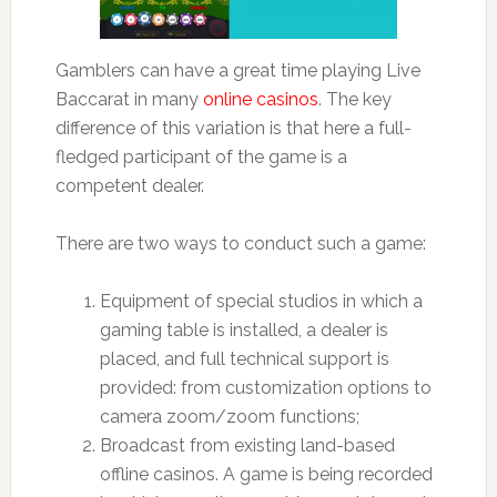
Gamblers can have a great time playing Live
Baccarat in many
online casinos
. The key
difference of this variation is that here a full-
fledged participant of the game is a
competent dealer.
There are two ways to conduct such a game:
Equipment of special studios in which a
gaming table is installed, a dealer is
placed, and full technical support is
provided: from customization options to
camera zoom/zoom functions;
Broadcast from existing land-based
offline casinos. A game is being recorded