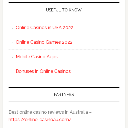
USEFUL TO KNOW
Online Casinos in USA 2022
Online Casino Games 2022
Mobile Casino Apps
Bonuses in Online Casinos
PARTNERS
Best online casino reviews in Australia –
https://online-casinoau.com/