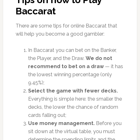
Baccarat
There are some tips for online Baccarat that
will help you become a good gambler:
In Baccarat you can bet on the Banker,
the Player, and the Draw.
We do not
recommend to bet on a draw
— it has
the lowest winning percentage (only
9.45%);
Select the game with fewer decks.
Everything is simple here: the smaller the
decks, the lower the chance of random
cards falling out;
Use money management.
Before you
sit down at the virtual table, you must
determine the spending limits and the