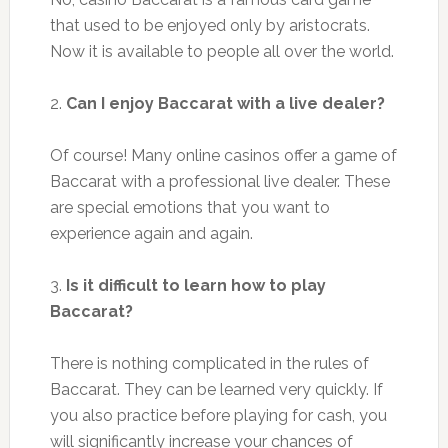
that used to be enjoyed only by aristocrats.
Now it is available to people all over the world.
2.
Can I enjoy Baccarat with a live dealer?
Of course! Many online casinos offer a game of
Baccarat with a professional live dealer. These
are special emotions that you want to
experience again and again.
3.
Is it difficult to learn how to play
Baccarat?
There is nothing complicated in the rules of
Baccarat. They can be learned very quickly. If
you also practice before playing for cash, you
will significantly increase your chances of