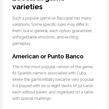
varieties
Such a popular game as Baccarat has many
variations. Some specific rules may differ in
them, but in general, each option guarantees
unforgettable emotions, and exciting
gameplay.
American or Punto Banco
This is the most popular version of the game.
Its Spanish name is associated with Cuba,
where the game initially became very popular.
It is played with six or eight decks of 52 cards
each without jokers, and organised on a table
with special markings;