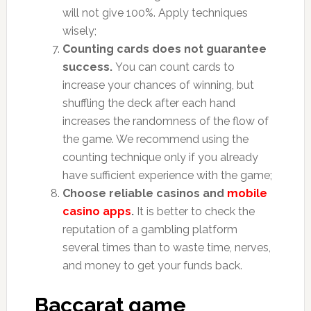
will not give 100%. Apply techniques
wisely;
Counting cards does not guarantee
success.
You can count cards to
increase your chances of winning, but
shuffling the deck after each hand
increases the randomness of the flow of
the game. We recommend using the
counting technique only if you already
have sufficient experience with the game;
Choose reliable casinos and
mobile
casino apps
.
It is better to check the
reputation of a gambling platform
several times than to waste time, nerves,
and money to get your funds back.
Baccarat game