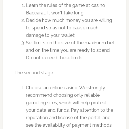
Learn the rules of the game at casino
Baccarat. It won’t take long;
Decide how much money you are willing
to spend so as not to cause much
damage to your wallet;
Set limits on the size of the maximum bet
and on the time you are ready to spend.
Do not exceed these limits.
The second stage:
Choose an online casino. We strongly
recommend choosing only reliable
gambling sites, which will help protect
your data and funds. Pay attention to the
reputation and license of the portal, and
see the availability of payment methods