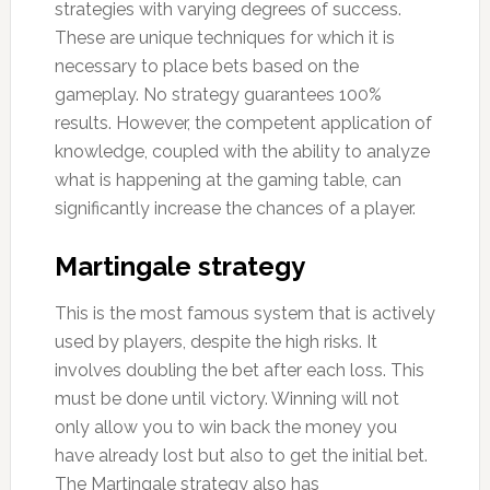
strategies with varying degrees of success.
These are unique techniques for which it is
necessary to place bets based on the
gameplay. No strategy guarantees 100%
results. However, the competent application of
knowledge, coupled with the ability to analyze
what is happening at the gaming table, can
significantly increase the chances of a player.
Martingale strategy
This is the most famous system that is actively
used by players, despite the high risks. It
involves doubling the bet after each loss. This
must be done until victory. Winning will not
only allow you to win back the money you
have already lost but also to get the initial bet.
The Martingale strategy also has