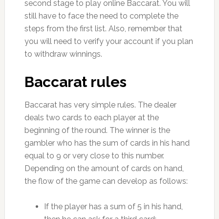
second stage to play online Baccarat. You will
still have to face the need to complete the
steps from the first list. Also, remember that
you will need to verify your account if you plan
to withdraw winnings.
Baccarat rules
Baccarat has very simple rules. The dealer
deals two cards to each player at the
beginning of the round. The winner is the
gambler who has the sum of cards in his hand
equal to 9 or very close to this number.
Depending on the amount of cards on hand,
the flow of the game can develop as follows:
If the player has a sum of 5 in his hand,