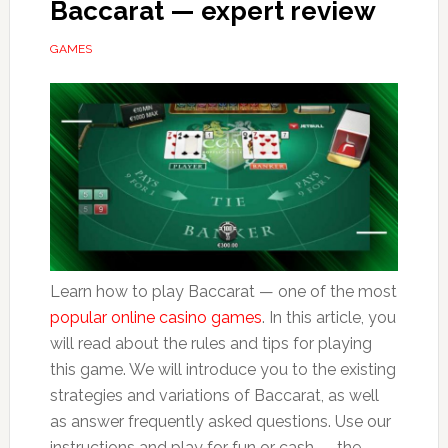
Baccarat — expert review
GAMES
Learn how to play Baccarat — one of the most
popular online casino games
. In this article, you
will read about the rules and tips for playing
this game. We will introduce you to the existing
strategies and variations of Baccarat, as well
as answer frequently asked questions. Use our
instructions and play for fun or cash — the