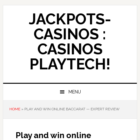
Skip
Skip
Skip
to
to
to
JACKPOTS-
primary
main
primary
navigation
content
sidebar
CASINOS :
CASINOS
PLAYTECH!
MENU
HOME
»
PLAY AND WIN ONLINE BACCARAT — EXPERT REVIEW
Play and win online