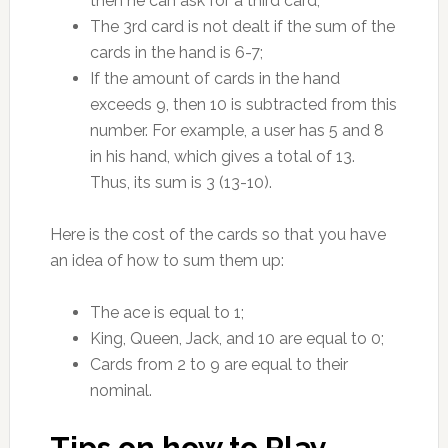
then he can ask for a third card;
The 3rd card is not dealt if the sum of the
cards in the hand is 6-7;
If the amount of cards in the hand
exceeds 9, then 10 is subtracted from this
number. For example, a user has 5 and 8
in his hand, which gives a total of 13.
Thus, its sum is 3 (13-10).
Here is the cost of the cards so that you have
an idea of how to sum them up:
The ace is equal to 1;
King, Queen, Jack, and 10 are equal to 0;
Cards from 2 to 9 are equal to their
nominal.
Tips on how to Play