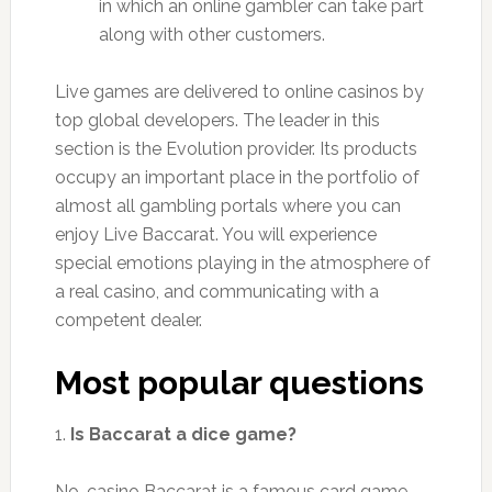
in which an online gambler can take part
along with other customers.
Live games are delivered to online casinos by
top global developers. The leader in this
section is the Evolution provider. Its products
occupy an important place in the portfolio of
almost all gambling portals where you can
enjoy Live Baccarat. You will experience
special emotions playing in the atmosphere of
a real casino, and communicating with a
competent dealer.
Most popular questions
1.
Is Baccarat a dice game?
No, casino Baccarat is a famous card game