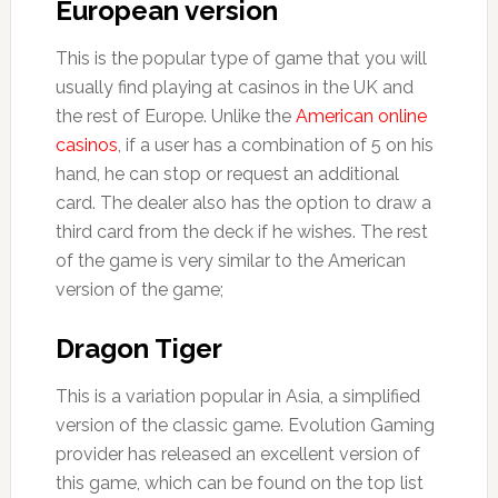
European version
This is the popular type of game that you will
usually find playing at casinos in the UK and
the rest of Europe. Unlike the
American online
casinos
, if a user has a combination of 5 on his
hand, he can stop or request an additional
card. The dealer also has the option to draw a
third card from the deck if he wishes. The rest
of the game is very similar to the American
version of the game;
Dragon Tiger
This is a variation popular in Asia, a simplified
version of the classic game. Evolution Gaming
provider has released an excellent version of
this game, which can be found on the top list