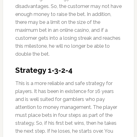
disadvantages. So, the customer may not have
enough money to raise the bet. In addition,
there may be a limit on the size of the
maximum bet in an online casino, and if a
customer gets into a losing streak and reaches
this milestone, he will no longer be able to
double the bet.
Strategy 1-3-2-4
This is a more reliable and safe strategy for
players. It has been in existence for 16 years
and is well suited for gamblers who pay
attention to money management. The player
must place bets in four steps as part of the
strategy. So, if his first bet wins, then he takes
the next step. If he loses, he starts over. You