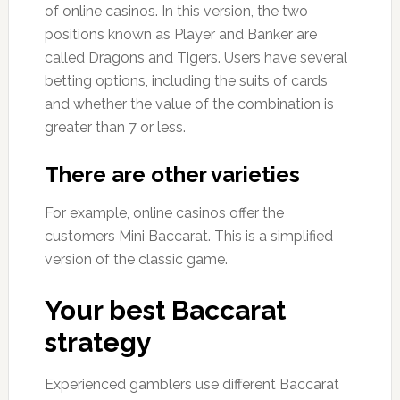
of online casinos. In this version, the two
positions known as Player and Banker are
called Dragons and Tigers. Users have several
betting options, including the suits of cards
and whether the value of the combination is
greater than 7 or less.
There are other varieties
For example, online casinos offer the
customers Mini Baccarat. This is a simplified
version of the classic game.
Your best Baccarat
strategy
Experienced gamblers use different Baccarat