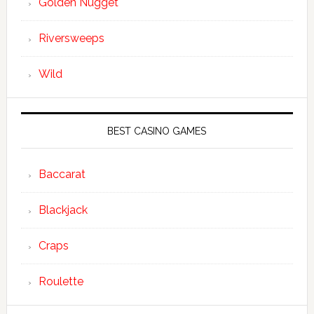
Golden Nugget
Riversweeps
Wild
BEST CASINO GAMES
Baccarat
Blackjack
Craps
Roulette