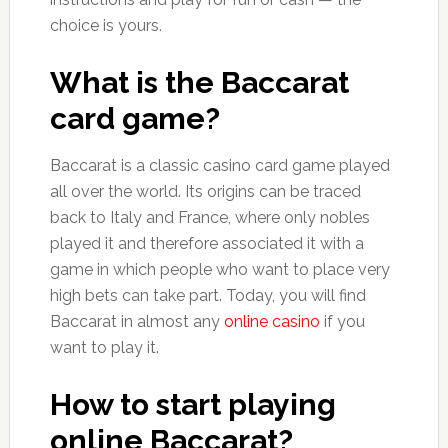
choice is yours.
What is the Baccarat
card game?
Baccarat is a classic casino card game played
all over the world. Its origins can be traced
back to Italy and France, where only nobles
played it and therefore associated it with a
game in which people who want to place very
high bets can take part. Today, you will find
Baccarat in almost any
online casino
if you
want to play it.
How to start playing
online Baccarat?