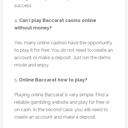
success.
4.
Can I play Baccarat casino online
without money?
Yes, many online casinos have the opportunity
to play it for free. You do not need to create an
account or make a deposit. Just run the demo
mode and enjoy.
5.
Online Baccarat how to play?
Playing online Baccarat is very simple. Find a
reliable gambling website and play for free or
on cash. In the second case, you will need to
create an account and make a deposit.