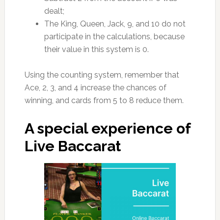
dealt;
The King, Queen, Jack, 9, and 10 do not
participate in the calculations, because
their value in this system is 0.
Using the counting system, remember that
Ace, 2, 3, and 4 increase the chances of
winning, and cards from 5 to 8 reduce them.
A special experience of
Live Baccarat