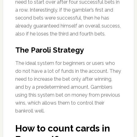
need to start over after four successful bets in
a row. Interestingly, if the gambler’s first and
second bets were successful, then he has
already guaranteed himself an overall success,
also if he loses the third and fourth bets.
The Paroli Strategy
The ideal system for beginners or users who
do not have a lot of funds in the account. They
need to increase the bet only after winning,
and by a predetermined amount. Gamblers
using this system bet on money from previous
wins, which allows them to control their
bankroll well.
How to count cards in