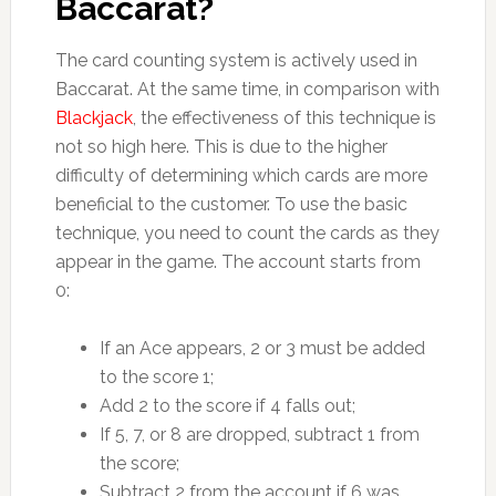
Baccarat?
The card counting system is actively used in
Baccarat. At the same time, in comparison with
Blackjack
, the effectiveness of this technique is
not so high here. This is due to the higher
difficulty of determining which cards are more
beneficial to the customer. To use the basic
technique, you need to count the cards as they
appear in the game. The account starts from
0:
If an Ace appears, 2 or 3 must be added
to the score 1;
Add 2 to the score if 4 falls out;
If 5, 7, or 8 are dropped, subtract 1 from
the score;
Subtract 2 from the account if 6 was