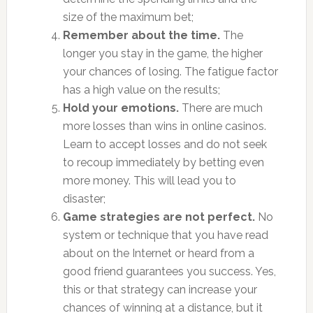
size of the maximum bet;
Remember about the time.
The
longer you stay in the game, the higher
your chances of losing. The fatigue factor
has a high value on the results;
Hold your emotions.
There are much
more losses than wins in online casinos.
Learn to accept losses and do not seek
to recoup immediately by betting even
more money. This will lead you to
disaster;
Game strategies are not perfect.
No
system or technique that you have read
about on the Internet or heard from a
good friend guarantees you success. Yes,
this or that strategy can increase your
chances of winning at a distance, but it