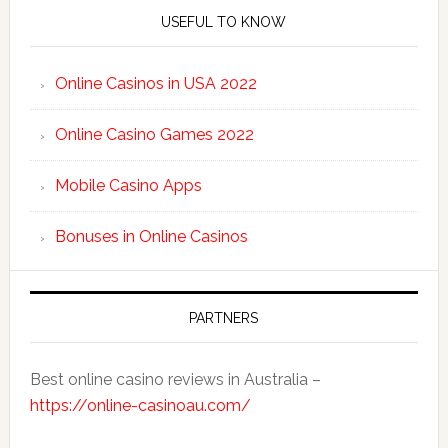
USEFUL TO KNOW
Online Casinos in USA 2022
Online Casino Games 2022
Mobile Casino Apps
Bonuses in Online Casinos
PARTNERS
Best online casino reviews in Australia –
https://online-casinoau.com/