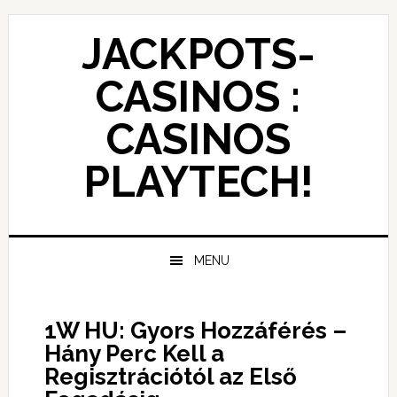
Skip
Skip
Skip
to
to
to
JACKPOTS-
primary
main
primary
navigation
content
sidebar
CASINOS :
CASINOS
PLAYTECH!
MENU
1W HU: Gyors Hozzáférés –
Hány Perc Kell a
Regisztrációtól az Első