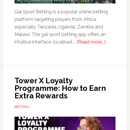
Gal Sport Betting is a popular online betting
platform targeting players from Africa,
especially Tanzania, Uganda, Zambia and
Malawi. The gal sport betting app offers an
about
intuitive interface, localised …
[Read more...]
Gal
Sport
Betting
App:
Tower X Loyalty
Detailed
Programme: How to Earn
Instruction
Extra Rewards
for
Registratio
BETTING
and
First
Bets