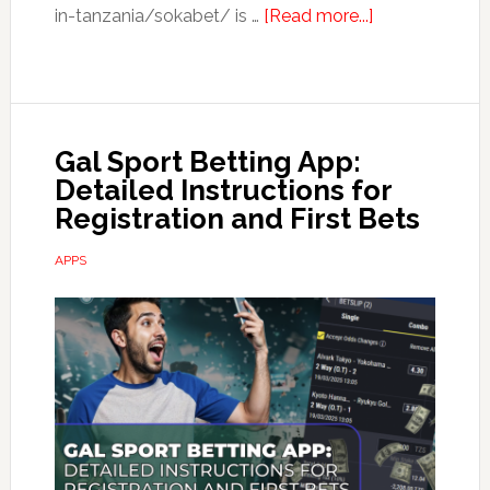
about
in-tanzania/sokabet/ is …
[Read more...]
Unique
Features
of
Sokabet:
Gal Sport Betting App:
Review
Detailed Instructions for
for
Registration and First Bets
Players
from
APPS
Tanzania