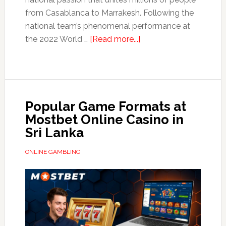
from Casablanca to Marrakesh. Following the
national team’s phenomenal performance at
about
the 2022 World …
[Read more...]
Mostbet
Morocco:
Which
Football
Popular Game Formats at
Bets
Mostbet Online Casino in
are
Sri Lanka
Safe
for
ONLINE GAMBLING
a
Beginner