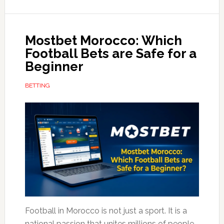
Gyors
Hozzáférés
Mostbet Morocco: Which
–
Football Bets are Safe for a
Hány
Beginner
Perc
Kell
BETTING
a
Regisztráció
az
Első
Fogadásig
Football in Morocco is not just a sport. It is a
national passion that unites millions of people