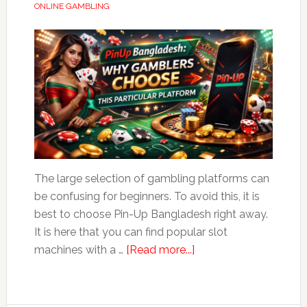
ONLINE GAMBLING
Sri
Lanka
The large selection of gambling platforms can
be confusing for beginners. To avoid this, it is
best to choose Pin-Up Bangladesh right away.
It is here that you can find popular slot
about
machines with a …
[Read more...]
PinUp
Bangladesh:
Why