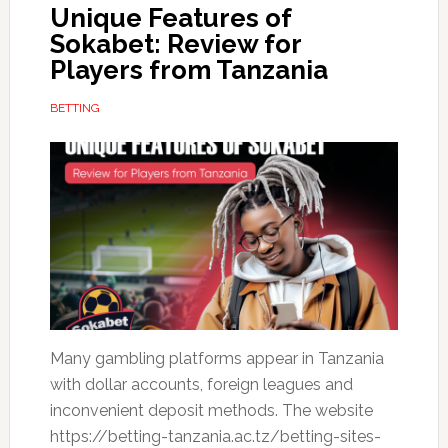
Unique Features of
sázení
Sokabet: Review for
v
Players from Tanzania
aplikaci
Mostbet
BETTING
Many gambling platforms appear in Tanzania
with dollar accounts, foreign leagues and
inconvenient deposit methods. The website
https://betting-tanzania.ac.tz/betting-sites-