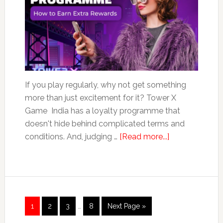
If you play regularly, why not get something
more than just excitement for it? Tower X
Game India has a loyalty programme that
doesn't hide behind complicated terms and
about
conditions. And, judging …
[Read more...]
Tower
X
Loyalty
Programme:
How
Interim
Go
Go
Go
Go
Go
1
2
3
…
8
Next Page »
pages
to
to
to
to
to
to