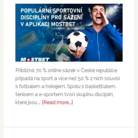
Přibližně 70 % online sázek v České republice
připadá na sport a více než 50 % z nich souvisí
s fotbalem a hokejem. Spolu s basketbalem,
tenisem a e-sportem tvoří skupinu disciplín,
about
které jsou …
[Read more...]
Populární
sportovní
disciplíny
pro