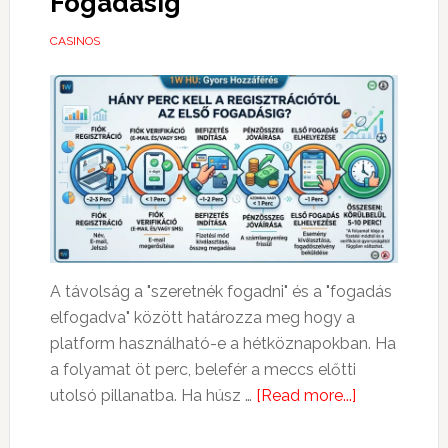
Fogadásig
CASINOS
A távolság a "szeretnék fogadni" és a "fogadás
elfogadva" között határozza meg hogy a
platform használható-e a hétköznapokban. Ha
a folyamat öt perc, belefér a meccs előtti
about
utolsó pillanatba. Ha húsz …
[Read more...]
1W
HU: