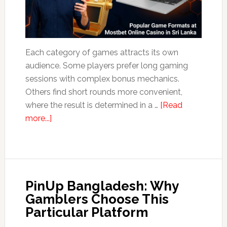
Each category of games attracts its own
audience. Some players prefer long gaming
sessions with complex bonus mechanics.
Others find short rounds more convenient,
where the result is determined in a …
[Read
about
more...]
Popular
Game
Formats
at
PinUp Bangladesh: Why
Mostbet
Gamblers Choose This
Online
Particular Platform
Casino
in