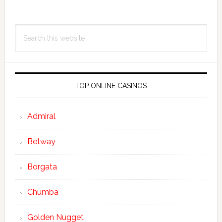
omitted
Earn
page
page
page
page
Extra
Primary
Rewards
Search
Sidebar
this
website
TOP ONLINE CASINOS
Admiral
Betway
Borgata
Chumba
Golden Nugget