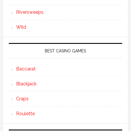
Riversweeps
Wild
BEST CASINO GAMES
Baccarat
Blackjack
Craps
Roulette