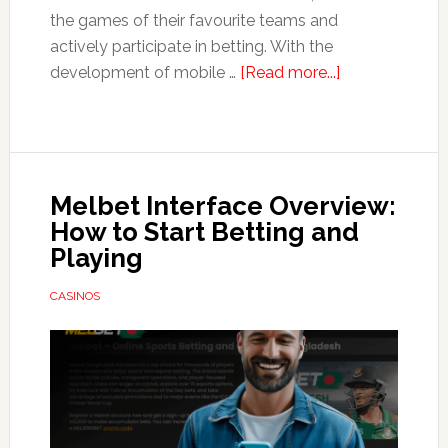
the games of their favourite teams and
actively participate in betting. With the
about
development of mobile …
[Read more...]
Cricket
in
Mostbet
App
Melbet Interface Overview:
Bangladesh
How to Start Betting and
Review:
Playing
The
Advantages
CASINOS
of
Mobile
Betting