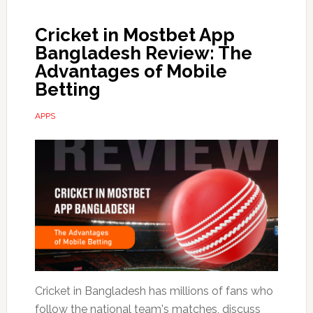
Gamblers
Cricket in Mostbet App
Choose
Bangladesh Review: The
This
Advantages of Mobile
Particular
Betting
Platform
APPS
Cricket in Bangladesh has millions of fans who
follow the national team's matches, discuss