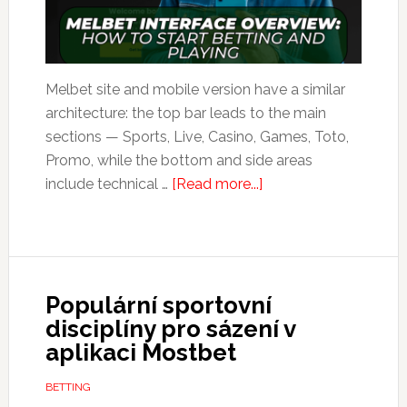
Melbet site and mobile version have a similar
architecture: the top bar leads to the main
sections — Sports, Live, Casino, Games, Toto,
Promo, while the bottom and side areas
about
include technical …
[Read more...]
Melbet
Interface
Overview:
How
Populární sportovní
to
disciplíny pro sázení v
Start
aplikaci Mostbet
Betting
and
BETTING
Playing