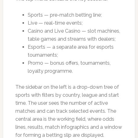
Sports — pre-match betting line;
Live — real-time events;
Casino and Live Casino — slot machines,
table games and streams with dealers;
Esports — a separate area for esports
tournaments;
Promo — bonus offers, tournaments,
loyalty programme.
The sidebar on the left is a drop-down tree of
sports with filters by country, league and start
time. The user sees the number of active
matches and can track selected events. The
central area is the working field, where odds
lines, results, match infographics and a window
for forming a betting slip are displayed.