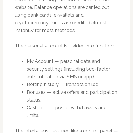
website. Balance operations are carried out
using bank cards, e-wallets and
cryptocurrency; funds are credited almost
instantly for most methods.
The personal account is divided into functions:
My Account — personal data and
security settings (including two-factor
authentication via SMS or app);
Betting history — transaction log;
Bonuses — active offers and participation
status;
Cashier — deposits, withdrawals and
limits.
The interface is designed like a control panel —