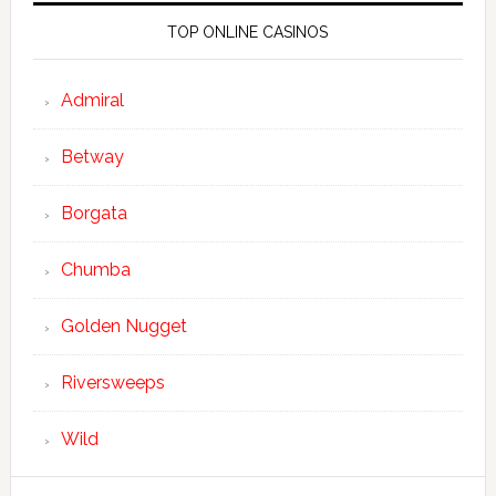
TOP ONLINE CASINOS
Admiral
Betway
Borgata
Chumba
Golden Nugget
Riversweeps
Wild