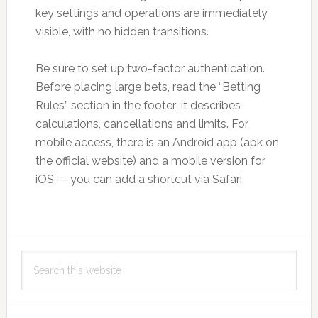
key settings and operations are immediately
visible, with no hidden transitions.
Be sure to set up two-factor authentication.
Before placing large bets, read the “Betting
Rules” section in the footer: it describes
calculations, cancellations and limits. For
mobile access, there is an Android app (apk on
the official website) and a mobile version for
iOS — you can add a shortcut via Safari.
Primary
Search
Sidebar
this
website