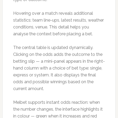
Hovering over a match reveals additional
statistics: team line-ups, latest results, weather
conditions, venue. This detail helps you
analyse the context before placing a bet.
The central table is updated dynamically.
Clicking on the odds adds the outcome to the
betting slip — a mini-panel appears in the right-
hand column with a choice of bet type: single,
express or system. It also displays the final
odds and possible winnings based on the
current amount.
Melbet supports instant odds reaction: when
the number changes, the interface highlights it
in colour — green when it increases and red