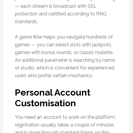
— each stream is broadcast with SSL
protection and certified according to RNG
standards.
A genre filter helps you navigate hundreds of
games — you can select slots with jackpots,
games with bonus rounds, or classic roulette.
An additional parameter is searching by name
or studio, which is convenient for experienced
users who prefer certain mechanics.
Personal Account
Customisation
You need an account to work on the platform;
registration usually takes a couple of minutes
and is done through standard forms on the