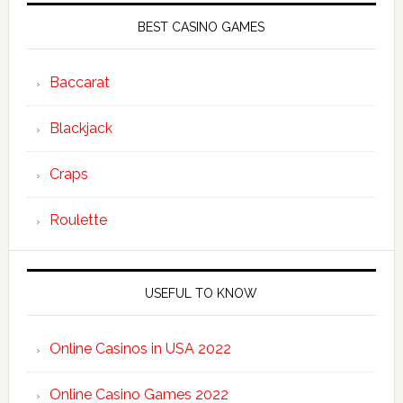
BEST CASINO GAMES
Baccarat
Blackjack
Craps
Roulette
USEFUL TO KNOW
Online Casinos in USA 2022
Online Casino Games 2022