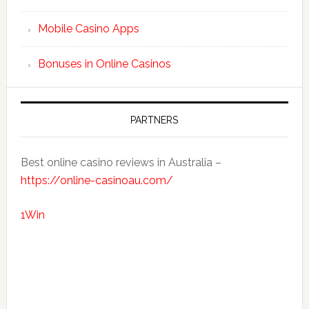
Mobile Casino Apps
Bonuses in Online Casinos
PARTNERS
Best online casino reviews in Australia –
https://online-casinoau.com/
1Win