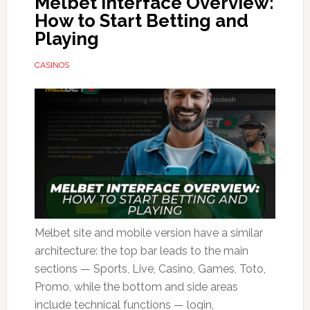
Melbet Interface Overview:
How to Start Betting and
Playing
CASINOS
Melbet site and mobile version have a similar
architecture: the top bar leads to the main
sections — Sports, Live, Casino, Games, Toto,
Promo, while the bottom and side areas
include technical functions — login,