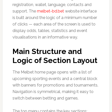
registration, wallet, language, contacts and
support. The
melbet-bd.bet
website interface
is built around the logic of a minimum number
of clicks — each area of the screen is used to
display odds, tables, statistics and event
visualisations in an informative way.
Main Structure and
Logic of Section Layout
The Melbet home page opens with a list of
upcoming sporting events and a central block
with banners for promotions and tournaments.
Navigation is symmetrical, making it easy to
switch between betting and games.
The top menu contains the key sections: