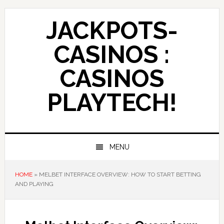
Skip
Skip
Skip
to
to
to
JACKPOTS-
primary
main
primary
navigation
content
sidebar
CASINOS :
CASINOS
PLAYTECH!
MENU
HOME
»
MELBET INTERFACE OVERVIEW: HOW TO START BETTING
AND PLAYING