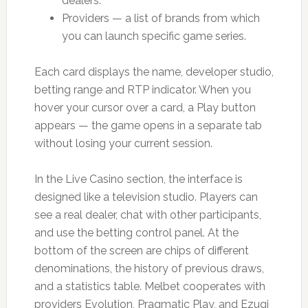
dealers.
Providers — a list of brands from which
you can launch specific game series.
Each card displays the name, developer studio,
betting range and RTP indicator. When you
hover your cursor over a card, a Play button
appears — the game opens in a separate tab
without losing your current session.
In the Live Casino section, the interface is
designed like a television studio. Players can
see a real dealer, chat with other participants,
and use the betting control panel. At the
bottom of the screen are chips of different
denominations, the history of previous draws,
and a statistics table. Melbet cooperates with
providers Evolution, Pragmatic Play, and Ezugi