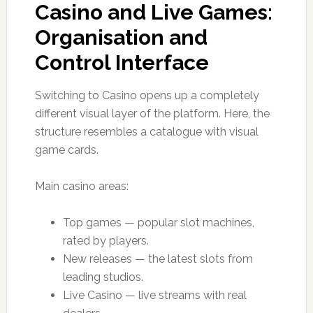
Casino and Live Games:
Organisation and
Control Interface
Switching to Casino opens up a completely
different visual layer of the platform. Here, the
structure resembles a catalogue with visual
game cards.
Main casino areas:
Top games — popular slot machines,
rated by players.
New releases — the latest slots from
leading studios.
Live Casino — live streams with real