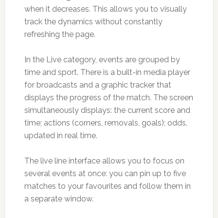
when it decreases. This allows you to visually
track the dynamics without constantly
refreshing the page.
In the Live category, events are grouped by
time and sport. There is a built-in media player
for broadcasts and a graphic tracker that
displays the progress of the match. The screen
simultaneously displays: the current score and
time; actions (corners, removals, goals); odds,
updated in real time.
The live line interface allows you to focus on
several events at once: you can pin up to five
matches to your favourites and follow them in
a separate window.