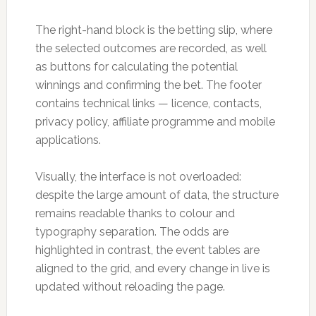
The right-hand block is the betting slip, where
the selected outcomes are recorded, as well
as buttons for calculating the potential
winnings and confirming the bet. The footer
contains technical links — licence, contacts,
privacy policy, affiliate programme and mobile
applications.
Visually, the interface is not overloaded:
despite the large amount of data, the structure
remains readable thanks to colour and
typography separation. The odds are
highlighted in contrast, the event tables are
aligned to the grid, and every change in live is
updated without reloading the page.