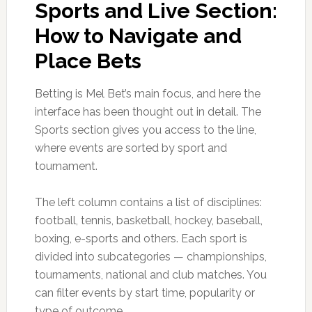
Sports and Live Section:
How to Navigate and
Place Bets
Betting is Mel Bet’s main focus, and here the
interface has been thought out in detail. The
Sports section gives you access to the line,
where events are sorted by sport and
tournament.
The left column contains a list of disciplines:
football, tennis, basketball, hockey, baseball,
boxing, e-sports and others. Each sport is
divided into subcategories — championships,
tournaments, national and club matches. You
can filter events by start time, popularity or
type of outcome.