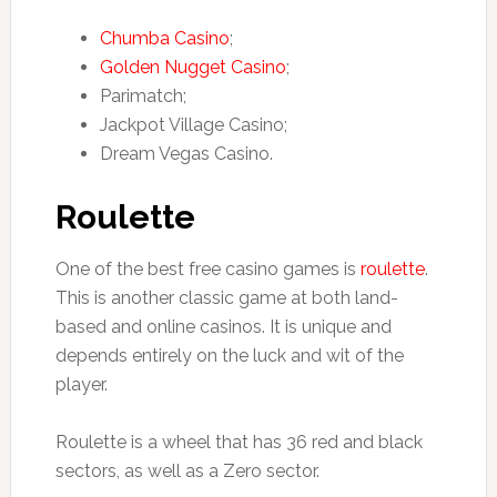
Chumba Casino
;
Golden Nugget Casino
;
Parimatch;
Jackpot Village Casino;
Dream Vegas Casino.
Roulette
One of the best free casino games is
roulette
.
This is another classic game at both land-
based and online casinos. It is unique and
depends entirely on the luck and wit of the
player.
Roulette is a wheel that has 36 red and black
sectors, as well as a Zero sector.