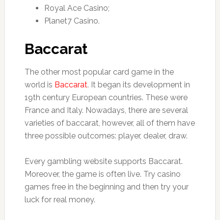
Royal Ace Casino;
Planet7 Casino.
Baccarat
The other most popular card game in the
world is
Baccarat
. It began its development in
19th century European countries. These were
France and Italy. Nowadays, there are several
varieties of baccarat, however, all of them have
three possible outcomes: player, dealer, draw.
Every gambling website supports Baccarat.
Moreover, the game is often live. Try casino
games free in the beginning and then try your
luck for real money.