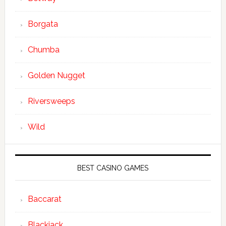
Borgata
Chumba
Golden Nugget
Riversweeps
Wild
BEST CASINO GAMES
Baccarat
Blackjack