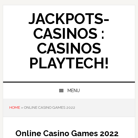
Skip
Skip
Skip
to
to
to
JACKPOTS-
primary
main
primary
navigation
content
sidebar
CASINOS :
CASINOS
PLAYTECH!
MENU
HOME
»
ONLINE CASINO GAMES 2022
Online Casino Games 2022