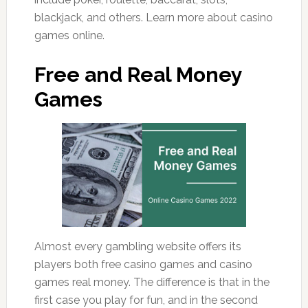
blackjack, and others. Learn more about casino
games online.
Free and Real Money
Games
Almost every gambling website offers its
players both free casino games and casino
games real money. The difference is that in the
first case you play for fun, and in the second