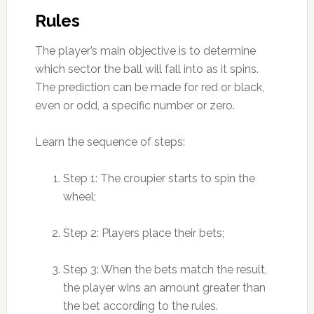
Rules
The player’s main objective is to determine
which sector the ball will fall into as it spins.
The prediction can be made for red or black,
even or odd, a specific number or zero.
Learn the sequence of steps:
Step 1: The croupier starts to spin the
wheel;
Step 2: Players place their bets;
Step 3: When the bets match the result,
the player wins an amount greater than
the bet according to the rules.