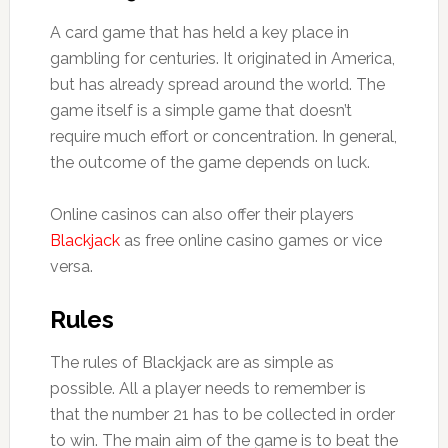
A card game that has held a key place in
gambling for centuries. It originated in America,
but has already spread around the world. The
game itself is a simple game that doesn’t
require much effort or concentration. In general,
the outcome of the game depends on luck.
Online casinos can also offer their players
Blackjack
as free online casino games or vice
versa.
Rules
The rules of Blackjack are as simple as
possible. All a player needs to remember is
that the number 21 has to be collected in order
to win. The main aim of the game is to beat the