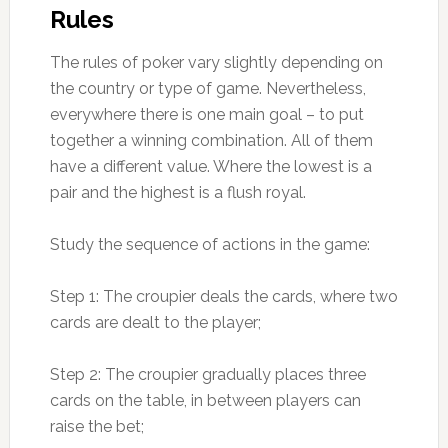
Rules
The rules of poker vary slightly depending on
the country or type of game. Nevertheless,
everywhere there is one main goal – to put
together a winning combination. All of them
have a different value. Where the lowest is a
pair and the highest is a flush royal.
Study the sequence of actions in the game:
Step 1: The croupier deals the cards, where two
cards are dealt to the player;
Step 2: The croupier gradually places three
cards on the table, in between players can
raise the bet;