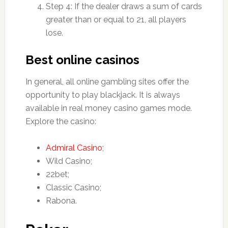
Step 4: If the dealer draws a sum of cards
greater than or equal to 21, all players
lose.
Best online casinos
In general, all online gambling sites offer the
opportunity to play blackjack. It is always
available in real money casino games mode.
Explore the casino:
Admiral Casino
;
Wild Casino;
22bet;
Classic Casino;
Rabona.