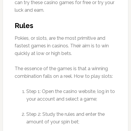
can try these casino games for free or try your
luck and earn.
Rules
Pokies, or slots, are the most primitive and
fastest games in casinos. Their aim is to win
quickly at low or high bets.
The essence of the games is that a winning
combination falls on a reel. How to play slots:
Step 1: Open the casino website, log in to
your account and select a game;
Step 2: Study the rules and enter the
amount of your spin bet;