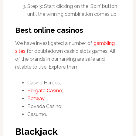
Step 3: Start clicking on the ‘Spin’ button
until the winning combination comes up.
Best online casinos
We have investigated a number of
gambling
sites
for doubledown casino slots games. All
of the brands in our ranking are safe and
reliable to use. Explore them:
Casino Heroes;
Borgata Casino
;
Betway
;
Bovada Casino;
Casumo.
Blackjack