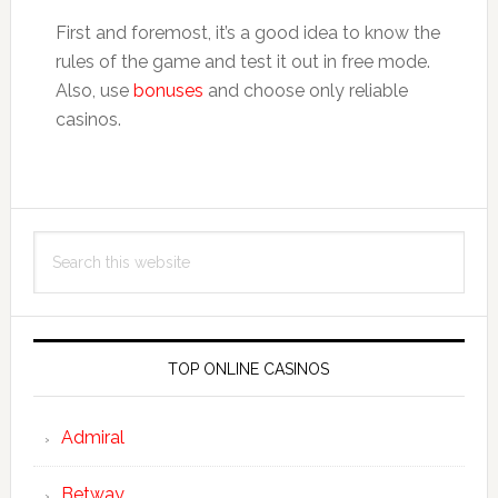
First and foremost, it’s a good idea to know the
rules of the game and test it out in free mode.
Also, use
bonuses
and choose only reliable
casinos.
Primary
Search
Sidebar
this
website
TOP ONLINE CASINOS
Admiral
Betway