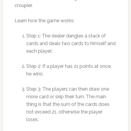
croupier.
Learn how the game works:
Step 1: The dealer dangles a stack of
cards and deals two cards to himself and
each player;
Step 2: If a player has 21 points at once,
he wins;
Step 3: The players can then draw one
more card or skip their turn. The main
thing is that the sum of the cards does
not exceed 21, otherwise the player
loses;