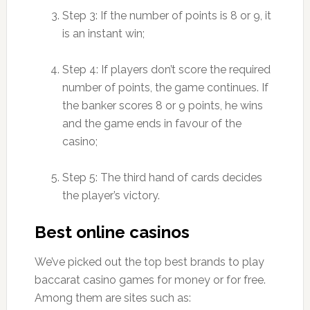
Step 3: If the number of points is 8 or 9, it
is an instant win;
Step 4: If players don’t score the required
number of points, the game continues. If
the banker scores 8 or 9 points, he wins
and the game ends in favour of the
casino;
Step 5: The third hand of cards decides
the player’s victory.
Best online casinos
We’ve picked out the top best brands to play
baccarat casino games for money or for free.
Among them are sites such as: