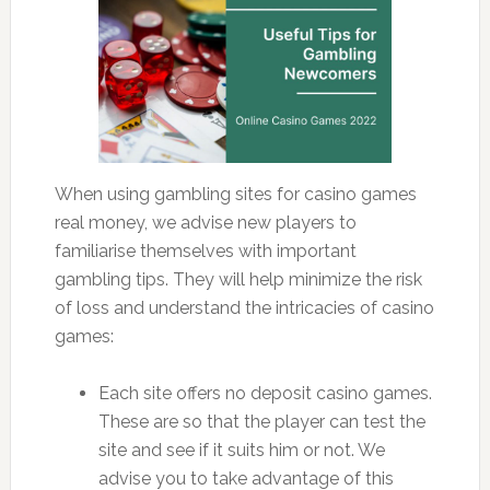
When using gambling sites for casino games
real money, we advise new players to
familiarise themselves with important
gambling tips. They will help minimize the risk
of loss and understand the intricacies of casino
games:
Each site offers no deposit casino games.
These are so that the player can test the
site and see if it suits him or not. We
advise you to take advantage of this