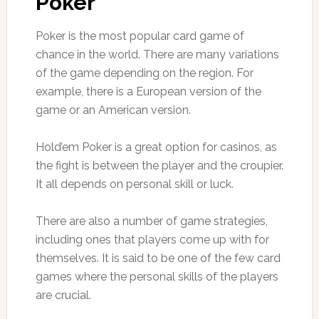
Poker
Poker is the most popular card game of
chance in the world. There are many variations
of the game depending on the region. For
example, there is a European version of the
game or an American version.
Hold’em Poker is a great option for casinos, as
the fight is between the player and the croupier.
It all depends on personal skill or luck.
There are also a number of game strategies,
including ones that players come up with for
themselves. It is said to be one of the few card
games where the personal skills of the players
are crucial.