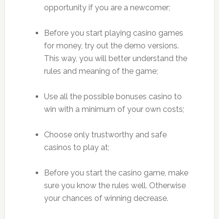
opportunity if you are a newcomer;
Before you start playing casino games
for money, try out the demo versions.
This way, you will better understand the
rules and meaning of the game;
Use all the possible bonuses casino to
win with a minimum of your own costs;
Choose only trustworthy and safe
casinos to play at;
Before you start the casino game, make
sure you know the rules well. Otherwise
your chances of winning decrease.