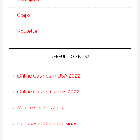
Craps
Roulette
USEFUL TO KNOW
Online Casinos in USA 2022
Online Casino Games 2022
Mobile Casino Apps
Bonuses in Online Casinos