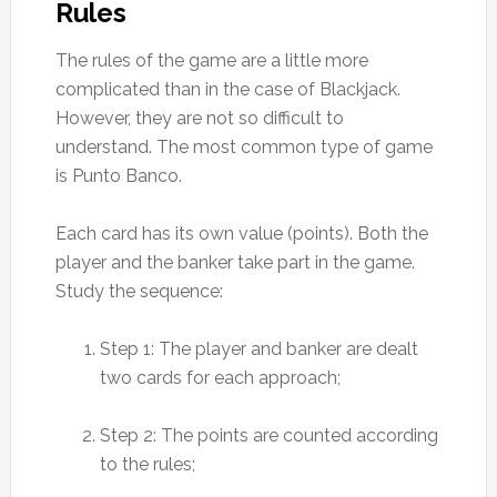
Rules
The rules of the game are a little more
complicated than in the case of Blackjack.
However, they are not so difficult to
understand. The most common type of game
is Punto Banco.
Each card has its own value (points). Both the
player and the banker take part in the game.
Study the sequence:
Step 1: The player and banker are dealt
two cards for each approach;
Step 2: The points are counted according
to the rules;