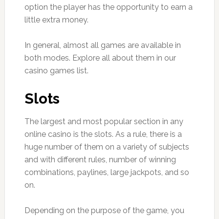
option the player has the opportunity to earn a
little extra money.
In general, almost all games are available in
both modes. Explore all about them in our
casino games list.
Slots
The largest and most popular section in any
online casino is the slots. As a rule, there is a
huge number of them on a variety of subjects
and with different rules, number of winning
combinations, paylines, large jackpots, and so
on.
Depending on the purpose of the game, you