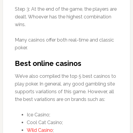
Step 3: At the end of the game, the players are
dealt. Whoever has the highest combination
wins.
Many casinos offer both real-time and classic
poker.
Best online casinos
We’ve also compiled the top 5 best casinos to
play poker. In general, any good gambling site
supports variations of this game. However, all
the best variations are on brands such as:
Ice Casino;
Cool Cat Casino;
Wild Casino
;