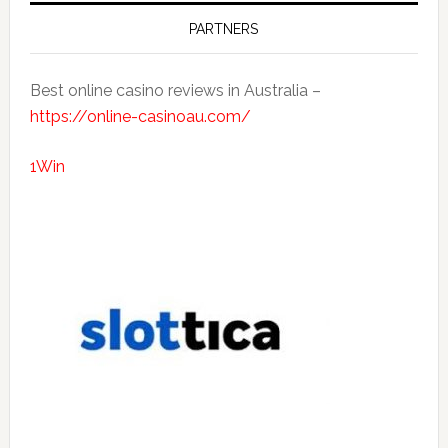
PARTNERS
Best online casino reviews in Australia –
https://online-casinoau.com/
1Win