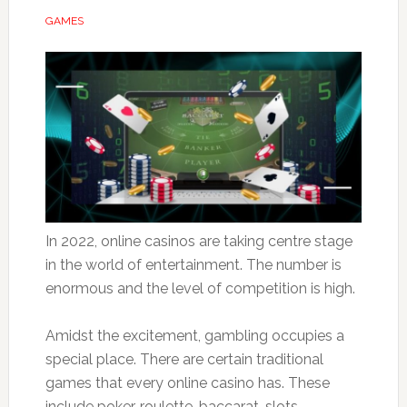
GAMES
In 2022, online casinos are taking centre stage
in the world of entertainment. The number is
enormous and the level of competition is high.
Amidst the excitement, gambling occupies a
special place. There are certain traditional
games that every online casino has. These
include poker, roulette, baccarat, slots,