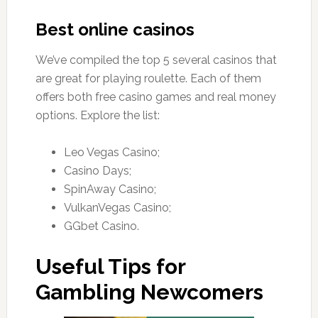
Best online casinos
We’ve compiled the top 5 several casinos that
are great for playing roulette. Each of them
offers both free casino games and real money
options. Explore the list:
Leo Vegas Casino;
Casino Days;
SpinAway Casino;
VulkanVegas Casino;
GGbet Casino.
Useful Tips for
Gambling Newcomers