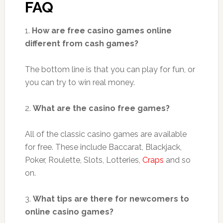
FAQ
1.
How are free casino games online
different from cash games?
The bottom line is that you can play for fun, or
you can try to win real money.
2.
What are the casino free games?
All of the classic casino games are available
for free. These include Baccarat, Blackjack,
Poker, Roulette, Slots, Lotteries,
Craps
and so
on.
3.
What tips are there for newcomers to
online casino games?