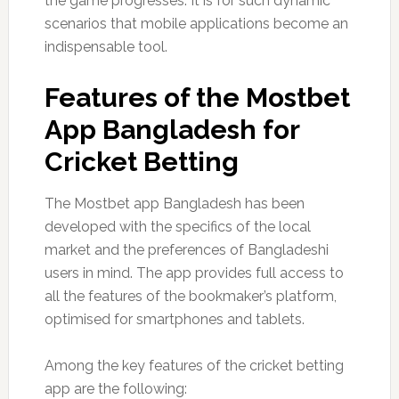
the game progresses. It is for such dynamic
scenarios that mobile applications become an
indispensable tool.
Features of the Mostbet
App Bangladesh for
Cricket Betting
The Mostbet app Bangladesh has been
developed with the specifics of the local
market and the preferences of Bangladeshi
users in mind. The app provides full access to
all the features of the bookmaker’s platform,
optimised for smartphones and tablets.
Among the key features of the cricket betting
app are the following: