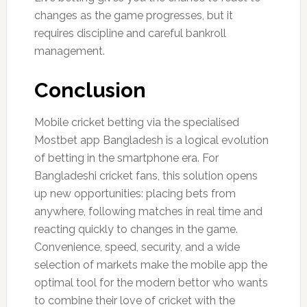
changes as the game progresses, but it
requires discipline and careful bankroll
management.
Conclusion
Mobile cricket betting via the specialised
Mostbet app Bangladesh is a logical evolution
of betting in the smartphone era. For
Bangladeshi cricket fans, this solution opens
up new opportunities: placing bets from
anywhere, following matches in real time and
reacting quickly to changes in the game.
Convenience, speed, security, and a wide
selection of markets make the mobile app the
optimal tool for the modern bettor who wants
to combine their love of cricket with the