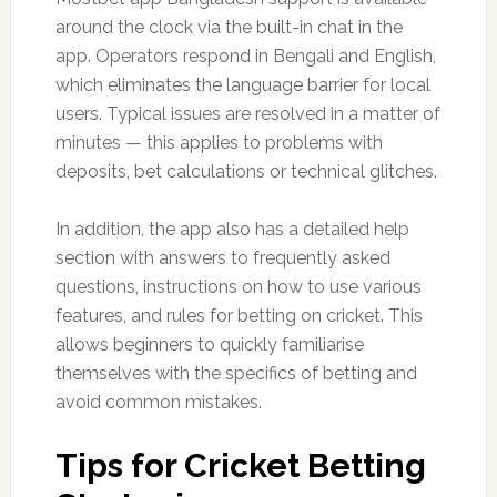
around the clock via the built-in chat in the
app. Operators respond in Bengali and English,
which eliminates the language barrier for local
users. Typical issues are resolved in a matter of
minutes — this applies to problems with
deposits, bet calculations or technical glitches.
In addition, the app also has a detailed help
section with answers to frequently asked
questions, instructions on how to use various
features, and rules for betting on cricket. This
allows beginners to quickly familiarise
themselves with the specifics of betting and
avoid common mistakes.
Tips for Cricket Betting