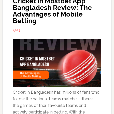
Cricket in Mostbet App
Bangladesh Review: The
Advantages of Mobile
Betting
APPS
Cricket in Bangladesh has millions of fans who
follow the national team’s matches, discuss
the games of their favourite teams and
actively participate in betting. With the