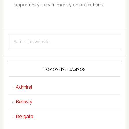
opportunity to earn money on predictions.
Primary
Search
Sidebar
this
website
TOP ONLINE CASINOS
Admiral
Betway
Borgata