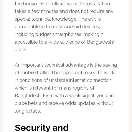
the bookmaker’s official website. Installation
takes a few minutes and does not require any
special technical knowledge. The app is
compatible with most Android devices,
including budget smartphones, making it
accessible to a wide audience of Bangladeshi
users.
An important technical advantage is the saving
of mobile traffic. The app is optimised to work
in conditions of unstable internet connection,
which is relevant for many regions of
Bangladesh. Even with a weak signal, you can
place bets and receive odds updates without
long delays.
Security and