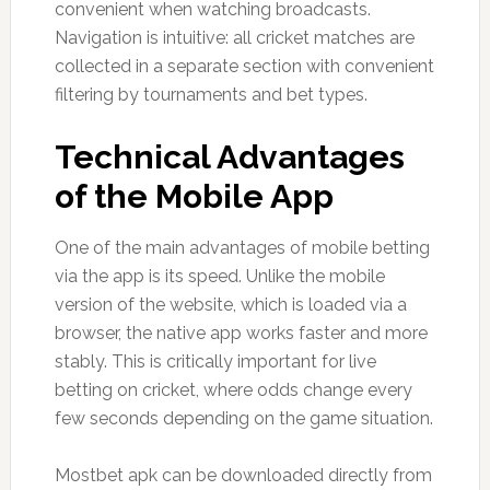
convenient when watching broadcasts.
Navigation is intuitive: all cricket matches are
collected in a separate section with convenient
filtering by tournaments and bet types.
Technical Advantages
of the Mobile App
One of the main advantages of mobile betting
via the app is its speed. Unlike the mobile
version of the website, which is loaded via a
browser, the native app works faster and more
stably. This is critically important for live
betting on cricket, where odds change every
few seconds depending on the game situation.
Mostbet apk can be downloaded directly from