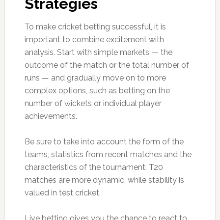
Strategies
To make cricket betting successful, it is
important to combine excitement with
analysis. Start with simple markets — the
outcome of the match or the total number of
runs — and gradually move on to more
complex options, such as betting on the
number of wickets or individual player
achievements.
Be sure to take into account the form of the
teams, statistics from recent matches and the
characteristics of the tournament: T20
matches are more dynamic, while stability is
valued in test cricket.
Live betting gives you the chance to react to