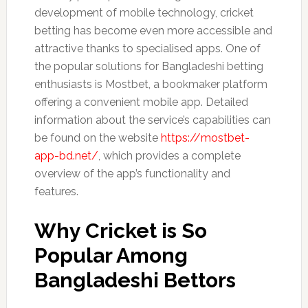
development of mobile technology, cricket
betting has become even more accessible and
attractive thanks to specialised apps. One of
the popular solutions for Bangladeshi betting
enthusiasts is Mostbet, a bookmaker platform
offering a convenient mobile app. Detailed
information about the service’s capabilities can
be found on the website
https://mostbet-
app-bd.net/
, which provides a complete
overview of the app’s functionality and
features.
Why Cricket is So
Popular Among
Bangladeshi Bettors