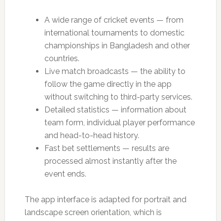
A wide range of cricket events — from
international tournaments to domestic
championships in Bangladesh and other
countries.
Live match broadcasts — the ability to
follow the game directly in the app
without switching to third-party services.
Detailed statistics — information about
team form, individual player performance
and head-to-head history.
Fast bet settlements — results are
processed almost instantly after the
event ends.
The app interface is adapted for portrait and
landscape screen orientation, which is