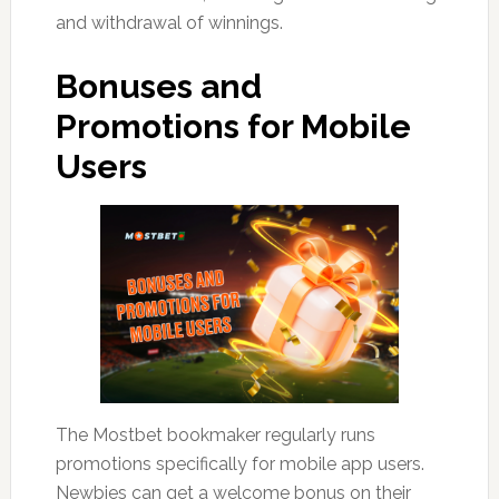
and withdrawal of winnings.
Bonuses and
Promotions for Mobile
Users
The Mostbet bookmaker regularly runs
promotions specifically for mobile app users.
Newbies can get a welcome bonus on their