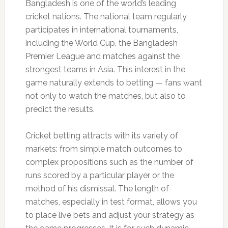
Bangladesh is one of the world’s leading
cricket nations. The national team regularly
participates in international tournaments,
including the World Cup, the Bangladesh
Premier League and matches against the
strongest teams in Asia. This interest in the
game naturally extends to betting — fans want
not only to watch the matches, but also to
predict the results.
Cricket betting attracts with its variety of
markets: from simple match outcomes to
complex propositions such as the number of
runs scored by a particular player or the
method of his dismissal. The length of
matches, especially in test format, allows you
to place live bets and adjust your strategy as