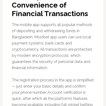
Convenience of
Financial Transactions
The mobile app supports all popular methods
of depositing and withdrawing funds in
Bangladesh. Mostbet app users can use local
payment systems, bank cards and
cryptocurrency. All transactions are protected
by modern encryption protocols, which
guarantees the security of personal data and
financial information.
The registration process in the app is simplified
— just enter your basic details and confirm
your phone number. Account verification is
quick, after which all the platform’s features
become available, including full cricket betting