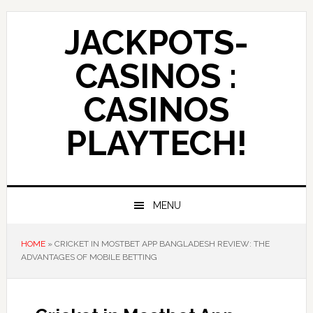
Skip
Skip
Skip
to
to
to
JACKPOTS-
primary
main
primary
navigation
content
sidebar
CASINOS :
CASINOS
PLAYTECH!
MENU
HOME
»
CRICKET IN MOSTBET APP BANGLADESH REVIEW: THE
ADVANTAGES OF MOBILE BETTING