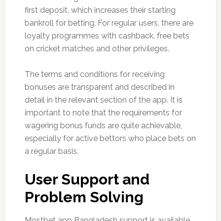
first deposit, which increases their starting
bankroll for betting. For regular users, there are
loyalty programmes with cashback, free bets
on cricket matches and other privileges.
The terms and conditions for receiving
bonuses are transparent and described in
detail in the relevant section of the app. It is
important to note that the requirements for
wagering bonus funds are quite achievable,
especially for active bettors who place bets on
a regular basis.
User Support and
Problem Solving
Mostbet app Bangladesh support is available