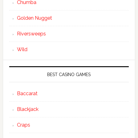
Chumba
Golden Nugget
Riversweeps
Wild
BEST CASINO GAMES
Baccarat
Blackjack
Craps