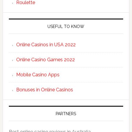
Roulette
USEFUL TO KNOW
Online Casinos in USA 2022
Online Casino Games 2022
Mobile Casino Apps
Bonuses in Online Casinos
PARTNERS
Best online casino reviews in Australia –