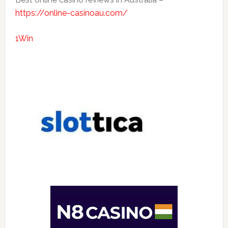
https://online-casinoau.com/
1Win