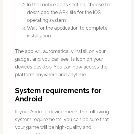
In the mobile apps section, choose to
download the APK file for the iOS
operating system;
Wait for the application to complete
installation.
The app will automatically install on your
gadget and you can see its icon on your
device’s desktop. You can now access the
platform anywhere and anytime.
System requirements for
Android
If your Android device meets the following
system requirements, you can be sure that
your game will be high-quality and