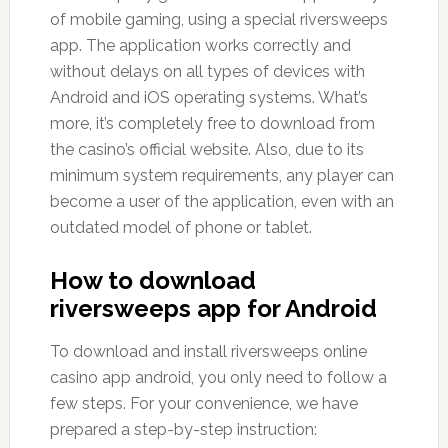
of mobile gaming, using a special riversweeps
app. The application works correctly and
without delays on all types of devices with
Android and iOS operating systems. What’s
more, it’s completely free to download from
the casino’s official website. Also, due to its
minimum system requirements, any player can
become a user of the application, even with an
outdated model of phone or tablet.
How to download
riversweeps app for Android
To download and install riversweeps online
casino app android, you only need to follow a
few steps. For your convenience, we have
prepared a step-by-step instruction: