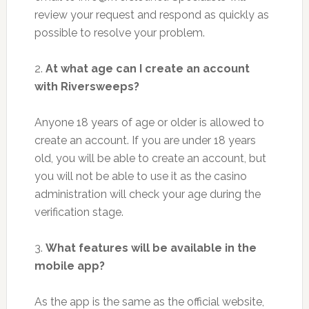
review your request and respond as quickly as
possible to resolve your problem.
2.
At what age can I create an account
with Riversweeps?
Anyone 18 years of age or older is allowed to
create an account. If you are under 18 years
old, you will be able to create an account, but
you will not be able to use it as the casino
administration will check your age during the
verification stage.
3.
What features will be available in the
mobile app?
As the app is the same as the official website,