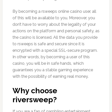
By becoming a rsweeps online casino user, all
of this will be available to you. Moreover, you
don’t have to worry about the legality of your
actions on the platform and personal safety, as
the casino is licensed. All the data you provide
to rsweeps is safe and secure since it is
encrypted with a special SSL-secure program.
In other words, by becoming a user of this
casino, you will be in safe hands, which
guarantees you a stable gaming experience
with the possibility of earning real money.
Why choose
riversweep?
If you are a fan of gambling entertainment,