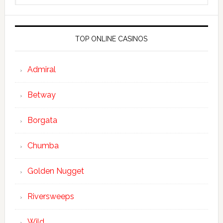
website
TOP ONLINE CASINOS
Admiral
Betway
Borgata
Chumba
Golden Nugget
Riversweeps
Wild