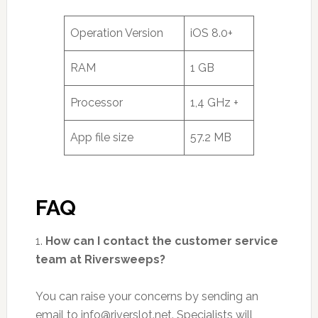
Operation Version
iOS 8.0+
RAM
1 GB
Processor
1,4 GHz +
App file size
57.2 MB
FAQ
1.
How can I contact the customer service
team at Riversweeps?
You can raise your concerns by sending an
email to
info@riverslot.net
. Specialists will