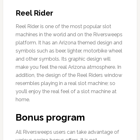
Reel Rider
Reel Rider is one of the most popular slot
machines in the world and on the Riversweeps
platform. It has an Arizona themed design and
symbols such as beer, lighter, motorbike wheel
and other symbols. Its graphic design will
make you feel the real Arizona atmosphere. In
addition, the design of the Reel Riders window
resembles playing in a real slot machine; so
you’ll enjoy the real feel of a slot machine at
home.
Bonus program
All Riversweeps users can take advantage of