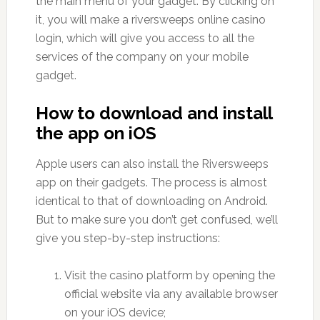
the main menu of your gadget. By clicking on
it, you will make a riversweeps online casino
login, which will give you access to all the
services of the company on your mobile
gadget.
How to download and install
the app on iOS
Apple users can also install the Riversweeps
app on their gadgets. The process is almost
identical to that of downloading on Android.
But to make sure you don’t get confused, we’ll
give you step-by-step instructions:
Visit the casino platform by opening the
official website via any available browser
on your iOS device;