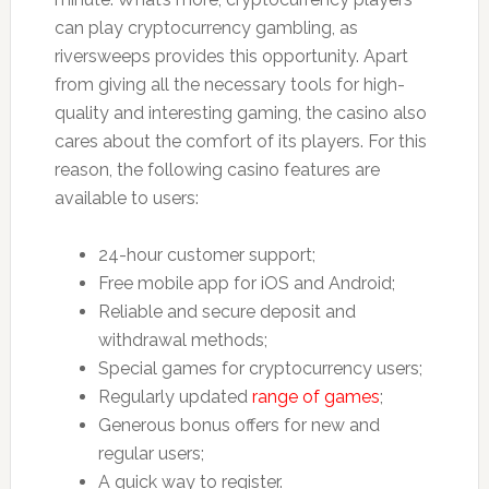
can play cryptocurrency gambling, as
riversweeps provides this opportunity. Apart
from giving all the necessary tools for high-
quality and interesting gaming, the casino also
cares about the comfort of its players. For this
reason, the following casino features are
available to users:
24-hour customer support;
Free mobile app for iOS and Android;
Reliable and secure deposit and
withdrawal methods;
Special games for cryptocurrency users;
Regularly updated
range of games
;
Generous bonus offers for new and
regular users;
A quick way to register.