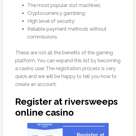
The most popular slot machines;
Cryptocurrency gambling;
High level of security;
Reliable payment methods without
commissions.
These are not all the benefits of the gaming
platform. You can expand this list by becoming
a casino user. The registration process is very
quick and we will be happy to tell you how to
create an account.
Register at riversweeps
online casino