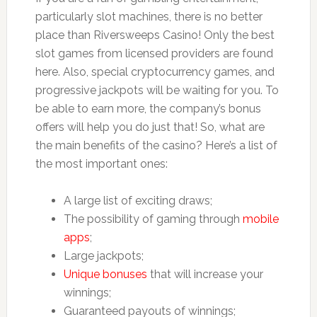
particularly slot machines, there is no better
place than Riversweeps Casino! Only the best
slot games from licensed providers are found
here. Also, special cryptocurrency games, and
progressive jackpots will be waiting for you. To
be able to earn more, the company’s bonus
offers will help you do just that! So, what are
the main benefits of the casino? Here’s a list of
the most important ones:
A large list of exciting draws;
The possibility of gaming through
mobile
apps
;
Large jackpots;
Unique bonuses
that will increase your
winnings;
Guaranteed payouts of winnings;