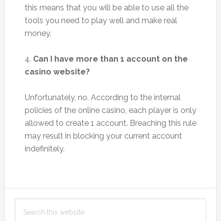
this means that you will be able to use all the
tools you need to play well and make real
money.
4.
Can I have more than 1 account on the
casino website?
Unfortunately, no. According to the internal
policies of the online casino, each player is only
allowed to create 1 account. Breaching this rule
may result in blocking your current account
indefinitely.
Primary
Search
Sidebar
this