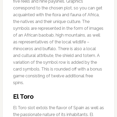
five reels and nine paylines. Graphics
correspond to the chosen plot, so you can get
acquainted with the flora and fauna of Africa,
the natives and their unique culture. The
symbols are represented in the form of images
of an African baobab, high mountains, as well
as representatives of the local wildlife –
rhinoceros and buffalo. There is also a local
and cultural attribute, the shield and totem. A
variation of the symbol row is added by the
card symbols. This is rounded off with a bonus
game consisting of twelve additional free
spins.
El Toro
El Toro slot extols the flavor of Spain as well as
the passionate nature of its inhabitants. El