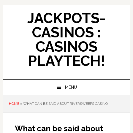
Skip
Skip
Skip
to
to
to
JACKPOTS-
primary
main
primary
navigation
content
sidebar
CASINOS :
CASINOS
PLAYTECH!
MENU
HOME
»
WHAT CAN BE SAID ABOUT RIVERSWEEPS CASINO
What can be said about