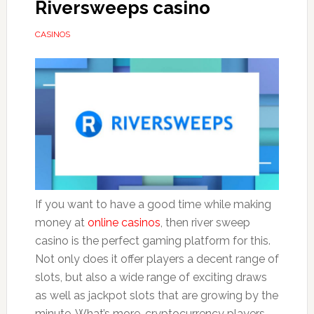
Riversweeps casino
CASINOS
If you want to have a good time while making
money at
online casinos
, then river sweep
casino is the perfect gaming platform for this.
Not only does it offer players a decent range of
slots, but also a wide range of exciting draws
as well as jackpot slots that are growing by the
minute. What’s more, cryptocurrency players