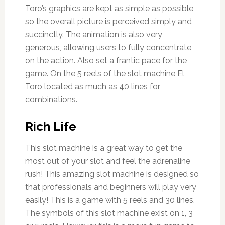
Toro’s graphics are kept as simple as possible,
so the overall picture is perceived simply and
succinctly. The animation is also very
generous, allowing users to fully concentrate
on the action. Also set a frantic pace for the
game. On the 5 reels of the slot machine El
Toro located as much as 40 lines for
combinations.
Rich Life
This slot machine is a great way to get the
most out of your slot and feel the adrenaline
rush! This amazing slot machine is designed so
that professionals and beginners will play very
easily! This is a game with 5 reels and 30 lines.
The symbols of this slot machine exist on 1, 3