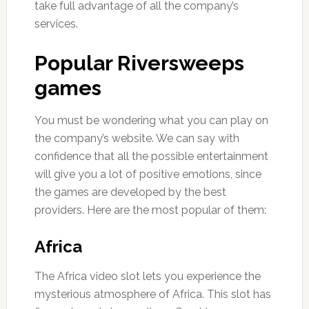
take full advantage of all the company’s
services.
Popular Riversweeps
games
You must be wondering what you can play on
the company’s website. We can say with
confidence that all the possible entertainment
will give you a lot of positive emotions, since
the games are developed by the best
providers. Here are the most popular of them:
Africa
The Africa video slot lets you experience the
mysterious atmosphere of Africa. This slot has