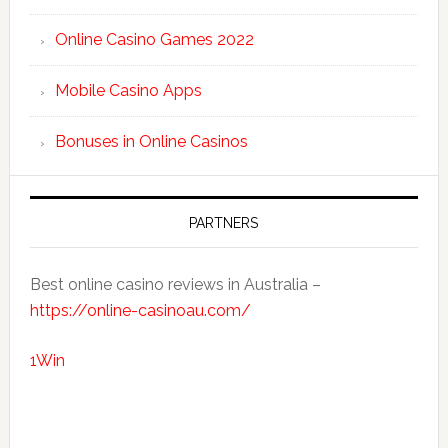
Online Casino Games 2022
Mobile Casino Apps
Bonuses in Online Casinos
PARTNERS
Best online casino reviews in Australia –
https://online-casinoau.com/
1Win