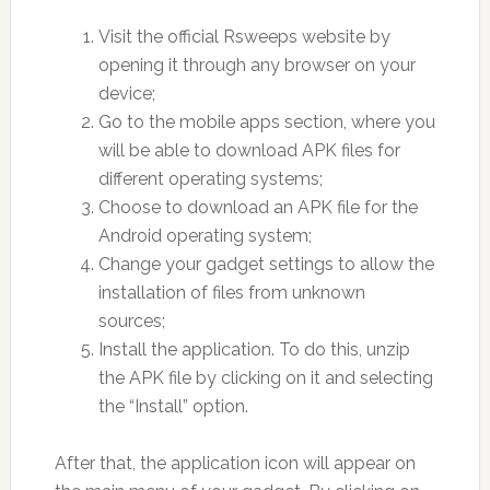
Visit the official Rsweeps website by
opening it through any browser on your
device;
Go to the mobile apps section, where you
will be able to download APK files for
different operating systems;
Choose to download an APK file for the
Android operating system;
Change your gadget settings to allow the
installation of files from unknown
sources;
Install the application. To do this, unzip
the APK file by clicking on it and selecting
the “Install” option.
After that, the application icon will appear on