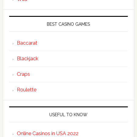
BEST CASINO GAMES
Baccarat
Blackjack
Craps
Roulette
USEFUL TO KNOW
Online Casinos in USA 2022