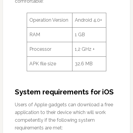
comfortable:
Operation Version
Android 4.0+
RAM
1 GB
Processor
1,2 GHz +
APK file size
32.6 MB
System requirements for iOS
Users of Apple gadgets can download a free
application to their device which will work
competently if the following system
requirements are met: