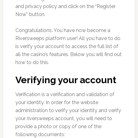
and privacy policy and click on the “Register
Now” button.
Congratulations. You have now become a
Riversweeps platform user! All you have to do
is verify your account to access the full list of
all the casino’s features. Below you will find out
how to do this.
Verifying your account
Verification is a verification and validation of
your identity. In order for the website
administration to verify your identity and verify
your riversweeps account, you will need to
provide a photo or copy of one of the
following documents: