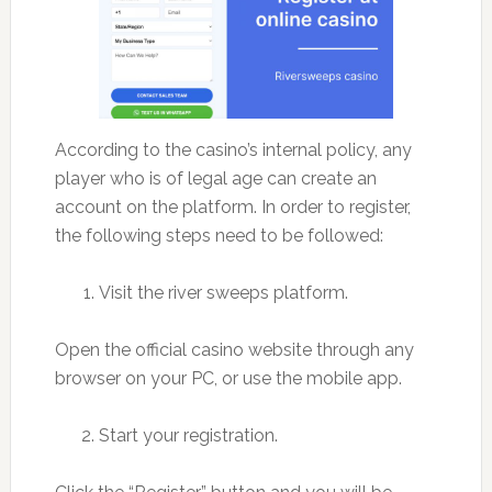
According to the casino’s internal policy, any
player who is of legal age can create an
account on the platform. In order to register,
the following steps need to be followed:
Visit the river sweeps platform.
Open the official casino website through any
browser on your PC, or use the mobile app.
Start your registration.