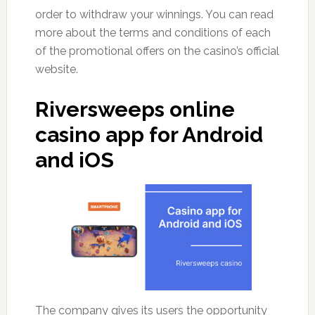
order to withdraw your winnings. You can read
more about the terms and conditions of each
of the promotional offers on the casino’s official
website.
Riversweeps online
casino app for Android
and iOS
The company gives its users the opportunity