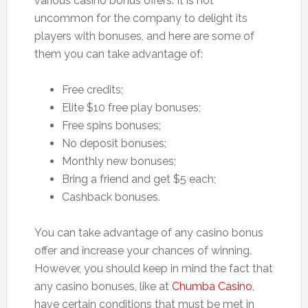
various casino bonus offers. It is not
uncommon for the company to delight its
players with bonuses, and here are some of
them you can take advantage of:
Free credits;
Elite $10 free play bonuses;
Free spins bonuses;
No deposit bonuses;
Monthly new bonuses;
Bring a friend and get $5 each;
Cashback bonuses.
You can take advantage of any casino bonus
offer and increase your chances of winning.
However, you should keep in mind the fact that
any casino bonuses, like at
Chumba Casino
,
have certain conditions that must be met in