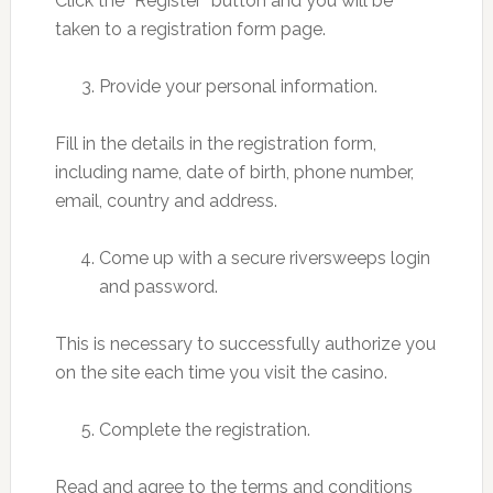
Click the “Register” button and you will be
taken to a registration form page.
Provide your personal information.
Fill in the details in the registration form,
including name, date of birth, phone number,
email, country and address.
Come up with a secure riversweeps login
and password.
This is necessary to successfully authorize you
on the site each time you visit the casino.
Complete the registration.
Read and agree to the terms and conditions