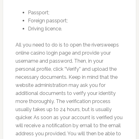
Passport;
Foreign passport;
Driving licence.
All you need to do is to open the riversweeps
online casino login page and provide your
username and password. Then, in your
personal profile, click “Verify” and upload the
necessary documents. Keep in mind that the
website administration may ask you for
additional documents to verify your identity
more thoroughly. The verification process
usually takes up to 24 hours, but is usually
quicker. As soon as your account is verified you
will receive a notification by email to the email
address you provided. You will then be able to