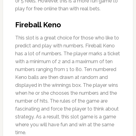
or 5 reels. However, this is a more fun game to
play for free online than with real bets.
Fireball Keno
This slot is a great choice for those who like to
predict and play with numbers. Fireball Keno
has a lot of numbers. The player marks a ticket
with a minimum of 2 and a maximum of ten
numbers ranging from 1 to 80. Ten numbered
Keno balls are then drawn at random and
displayed in the winnings box. The player wins
when he or she chooses the numbers and the
number of hits. The rules of the game are
fascinating and force the player to think about
strategy. As a result, this slot game is a game
where you will have fun and win at the same
time.