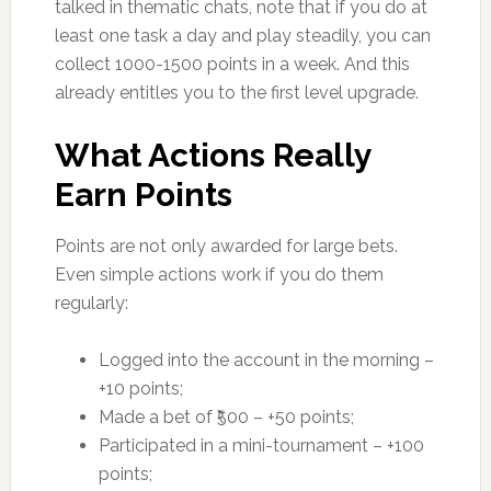
talked in thematic chats, note that if you do at
least one task a day and play steadily, you can
collect 1000-1500 points in a week. And this
already entitles you to the first level upgrade.
What Actions Really
Earn Points
Points are not only awarded for large bets.
Even simple actions work if you do them
regularly:
Logged into the account in the morning –
+10 points;
Made a bet of ₹500 – +50 points;
Participated in a mini-tournament – +100
points;