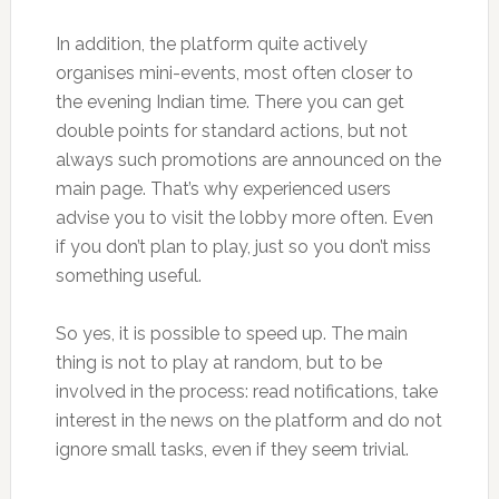
In addition, the platform quite actively
organises mini-events, most often closer to
the evening Indian time. There you can get
double points for standard actions, but not
always such promotions are announced on the
main page. That’s why experienced users
advise you to visit the lobby more often. Even
if you don’t plan to play, just so you don’t miss
something useful.
So yes, it is possible to speed up. The main
thing is not to play at random, but to be
involved in the process: read notifications, take
interest in the news on the platform and do not
ignore small tasks, even if they seem trivial.