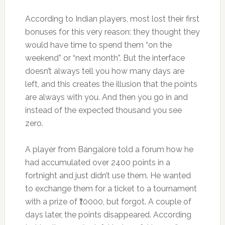
According to Indian players, most lost their first
bonuses for this very reason: they thought they
would have time to spend them “on the
weekend” or “next month”. But the interface
doesn’t always tell you how many days are
left, and this creates the illusion that the points
are always with you. And then you go in and
instead of the expected thousand you see
zero.
A player from Bangalore told a forum how he
had accumulated over 2400 points in a
fortnight and just didn’t use them. He wanted
to exchange them for a ticket to a tournament
with a prize of ₹10000, but forgot. A couple of
days later, the points disappeared. According