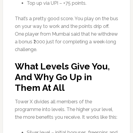
Top up via UPI – +75 points.
That’s a pretty good score. You play on the bus
on your way to work and the points drip off.
One player from Mumbai said that he withdrew
a bonus ₹2000 just for completing a week-long
challenge.
What Levels Give You,
And Why Go Up in
Them At All
Tower X divides all members of the
programme into levels. The higher your level,
the more benefits you receive. It works like this:
Silver level – initial bonuses, freespins and