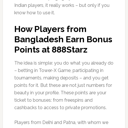
Indian players, it really works – but only if you
know how to use it.
How Players from
Bangladesh Earn Bonus
Points at 888Starz
The idea is simple: you do what you already do
– betting in Tower-X Game, participating in
tournaments, making deposits – and you get
points for it. But these are not just numbers for
beauty in your profile. These points are your
ticket to bonuses: from freespins and
cashbacks to access to private promotions.
Players from Delhi and Patna, with whom we