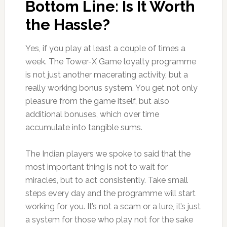
Bottom Line: Is It Worth
the Hassle?
Yes, if you play at least a couple of times a
week. The Tower-X Game loyalty programme
is not just another macerating activity, but a
really working bonus system. You get not only
pleasure from the game itself, but also
additional bonuses, which over time
accumulate into tangible sums.
The Indian players we spoke to said that the
most important thing is not to wait for
miracles, but to act consistently. Take small
steps every day and the programme will start
working for you. It’s not a scam or a lure, it’s just
a system for those who play not for the sake