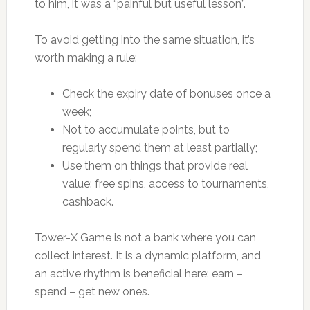
to him, it was a “painful but useful lesson”.
To avoid getting into the same situation, it’s
worth making a rule:
Check the expiry date of bonuses once a
week;
Not to accumulate points, but to
regularly spend them at least partially;
Use them on things that provide real
value: free spins, access to tournaments,
cashback.
Tower-X Game is not a bank where you can
collect interest. It is a dynamic platform, and
an active rhythm is beneficial here: earn –
spend – get new ones.