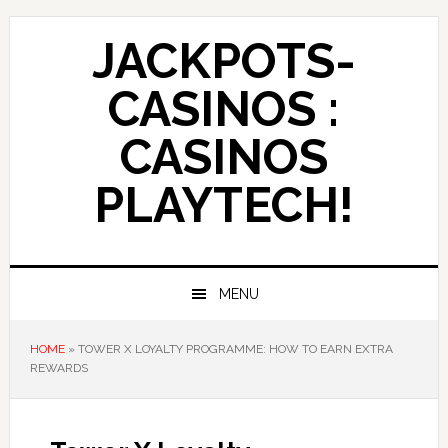
Skip
Skip
Skip
to
to
to
JACKPOTS-
primary
main
primary
navigation
content
sidebar
CASINOS :
CASINOS
PLAYTECH!
MENU
HOME
»
TOWER X LOYALTY PROGRAMME: HOW TO EARN EXTRA
REWARDS