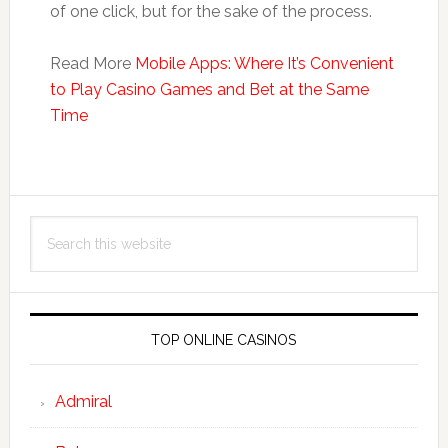
of one click, but for the sake of the process.
Read More
Mobile Apps: Where It’s Convenient
to Play Casino Games and Bet at the Same
Time
Primary
Search
Sidebar
this
website
TOP ONLINE CASINOS
Admiral