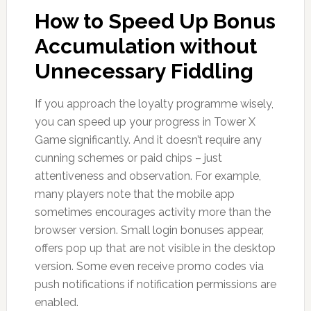
How to Speed Up Bonus
Accumulation without
Unnecessary Fiddling
If you approach the loyalty programme wisely,
you can speed up your progress in Tower X
Game significantly. And it doesn’t require any
cunning schemes or paid chips – just
attentiveness and observation. For example,
many players note that the mobile app
sometimes encourages activity more than the
browser version. Small login bonuses appear,
offers pop up that are not visible in the desktop
version. Some even receive promo codes via
push notifications if notification permissions are
enabled.