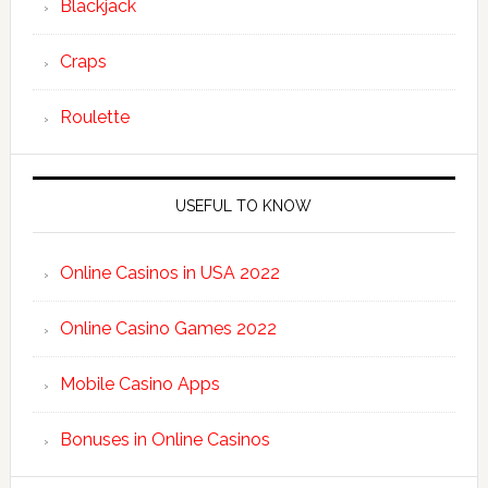
Blackjack
Craps
Roulette
USEFUL TO KNOW
Online Casinos in USA 2022
Online Casino Games 2022
Mobile Casino Apps
Bonuses in Online Casinos