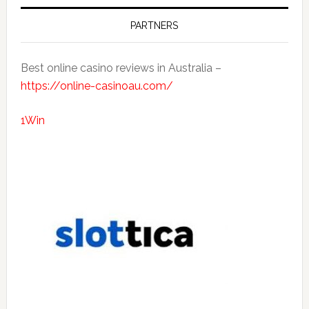
PARTNERS
Best online casino reviews in Australia –
https://online-casinoau.com/
1Win