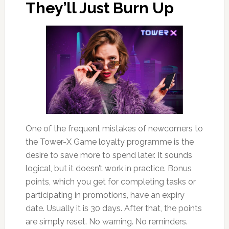
They’ll Just Burn Up
One of the frequent mistakes of newcomers to
the Tower-X Game loyalty programme is the
desire to save more to spend later. It sounds
logical, but it doesn’t work in practice. Bonus
points, which you get for completing tasks or
participating in promotions, have an expiry
date. Usually it is 30 days. After that, the points
are simply reset. No warning. No reminders.