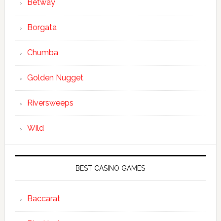
Betway
Borgata
Chumba
Golden Nugget
Riversweeps
Wild
BEST CASINO GAMES
Baccarat