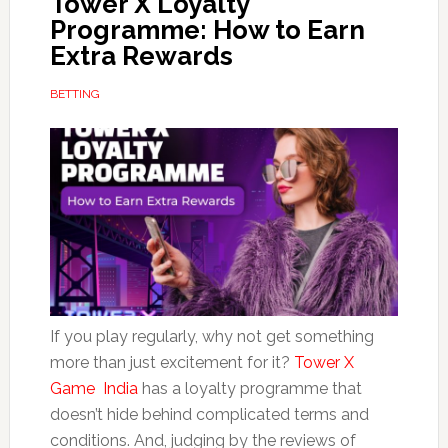
Tower X Loyalty
Programme: How to Earn
Extra Rewards
BETTING
If you play regularly, why not get something
more than just excitement for it?
Tower X
Game India
has a loyalty programme that
doesn’t hide behind complicated terms and
conditions. And, judging by the reviews of