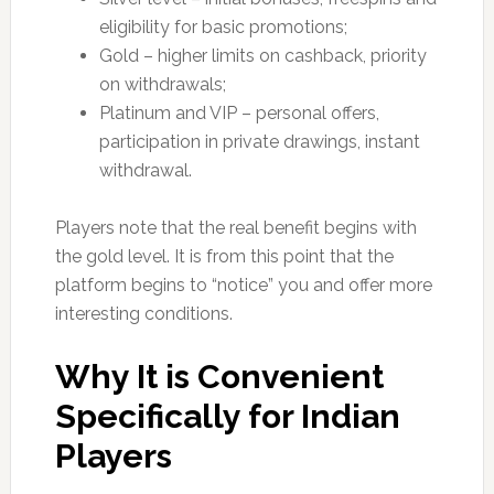
eligibility for basic promotions;
Gold – higher limits on cashback, priority
on withdrawals;
Platinum and VIP – personal offers,
participation in private drawings, instant
withdrawal.
Players note that the real benefit begins with
the gold level. It is from this point that the
platform begins to “notice” you and offer more
interesting conditions.
Why It is Convenient
Specifically for Indian
Players