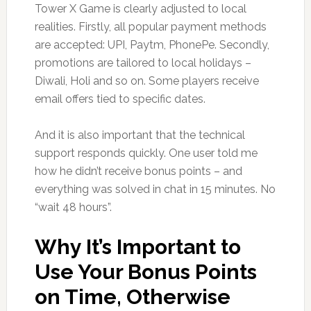
Tower X Game is clearly adjusted to local
realities. Firstly, all popular payment methods
are accepted: UPI, Paytm, PhonePe. Secondly,
promotions are tailored to local holidays –
Diwali, Holi and so on. Some players receive
email offers tied to specific dates.
And it is also important that the technical
support responds quickly. One user told me
how he didn’t receive bonus points – and
everything was solved in chat in 15 minutes. No
“wait 48 hours”.
Why It’s Important to
Use Your Bonus Points
on Time, Otherwise