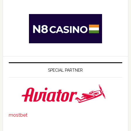
SPECIAL PARTNER
mostbet