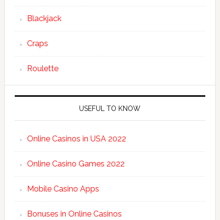
Blackjack
Craps
Roulette
USEFUL TO KNOW
Online Casinos in USA 2022
Online Casino Games 2022
Mobile Casino Apps
Bonuses in Online Casinos