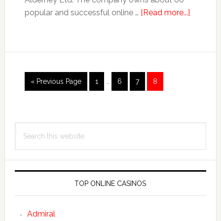
about
popular and successful online …
[Read more...]
Admiral
casino
BIZ
in
the
Interim
Go
Go
Go
Go
Go
«
Previous Page
1
…
6
7
8
pages
USA
to
to
to
to
to
omitted
page
page
page
page
Primary
Search
Sidebar
this
website
TOP ONLINE CASINOS
Admiral