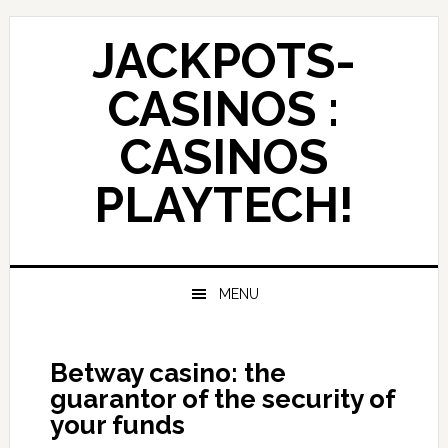
Skip
Skip
Skip
to
to
to
JACKPOTS-
primary
main
primary
navigation
content
sidebar
CASINOS :
CASINOS
PLAYTECH!
MENU
Betway casino: the
guarantor of the security of
your funds