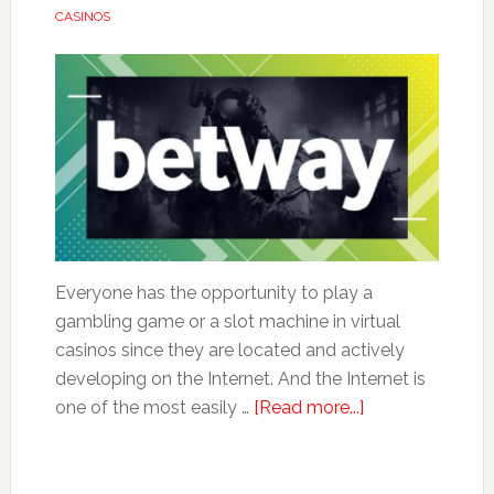
CASINOS
Everyone has the opportunity to play a
gambling game or a slot machine in virtual
casinos since they are located and actively
developing on the Internet. And the Internet is
about
one of the most easily …
[Read more...]
Betway
casino:
the