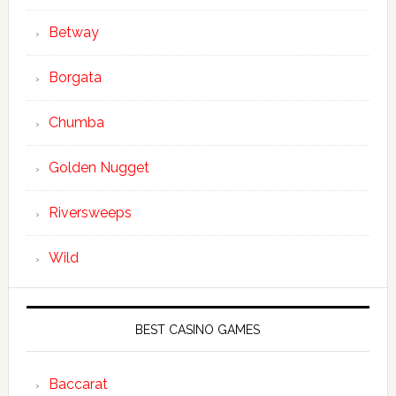
Betway
Borgata
Chumba
Golden Nugget
Riversweeps
Wild
BEST CASINO GAMES
Baccarat