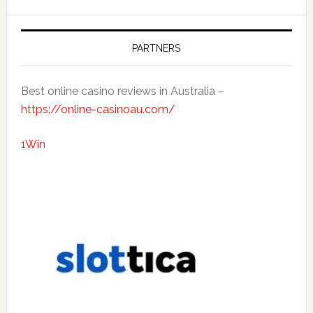
PARTNERS
Best online casino reviews in Australia –
https://online-casinoau.com/
1Win