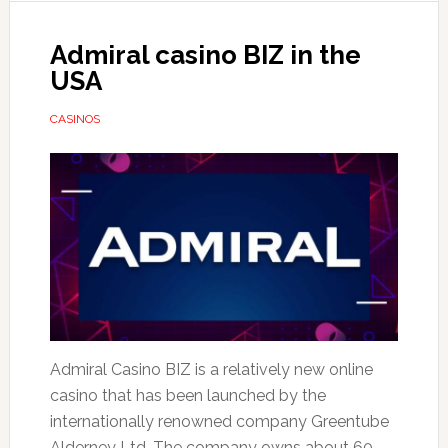
guarantor
Admiral casino BIZ in the
of
USA
the
security
CASINOS
of
your
funds
Admiral Casino BIZ is a relatively new online
casino that has been launched by the
internationally renowned company Greentube
Alderney Ltd. The company owns about 60