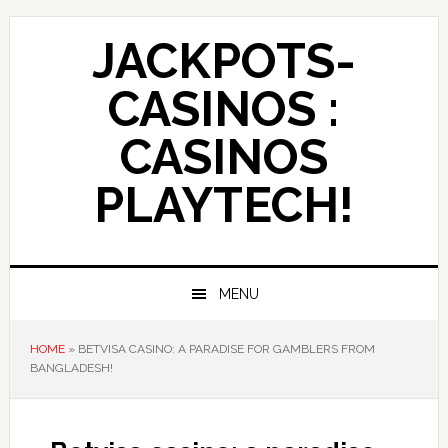
Skip
Skip
Skip
to
to
to
JACKPOTS-
primary
main
primary
navigation
content
sidebar
CASINOS :
CASINOS
PLAYTECH!
MENU
HOME
»
BETVISA CASINO: A PARADISE FOR GAMBLERS FROM
BANGLADESH!