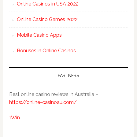
Online Casinos in USA 2022
Online Casino Games 2022
Mobile Casino Apps
Bonuses in Online Casinos
PARTNERS
Best online casino reviews in Australia –
https://online-casinoau.com/
1Win