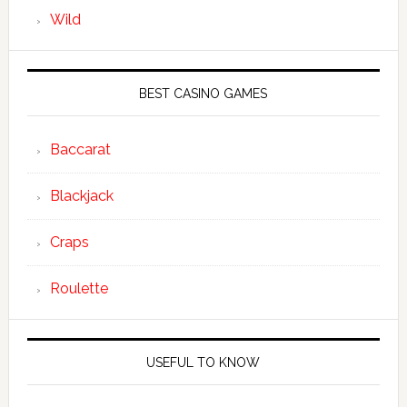
Wild
BEST CASINO GAMES
Baccarat
Blackjack
Craps
Roulette
USEFUL TO KNOW