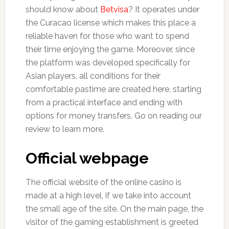
should know about
Betvisa
? It operates under
the Curacao license which makes this place a
reliable haven for those who want to spend
their time enjoying the game. Moreover, since
the platform was developed specifically for
Asian players, all conditions for their
comfortable pastime are created here, starting
from a practical interface and ending with
options for money transfers. Go on reading our
review to learn more.
Official webpage
The official website of the online casino is
made at a high level, if we take into account
the small age of the site. On the main page, the
visitor of the gaming establishment is greeted