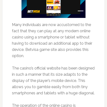
Many individuals are now accustomed to the
fact that they can play at any modern online
casino using a smartphone or tablet without
having to download an additional app to their
device. Betvisa game site also provides this
option.
The casino’s official website has been designed
in such a manner that its size adapts to the
display of the player’s mobile device. This
allows you to gamble easily from both tiny
smartphones and tablets with a huge diagonal.
The operation of the online casino is