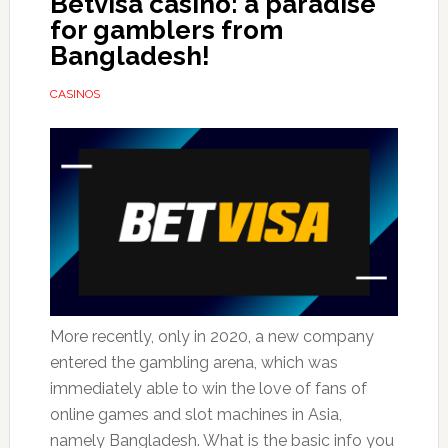
Betvisa casino: a paradise
for gamblers from
Bangladesh!
CASINOS
More recently, only in 2020, a new company
entered the gambling arena, which was
immediately able to win the love of fans of
online games and slot machines in Asia,
namely Bangladesh. What is the basic info you