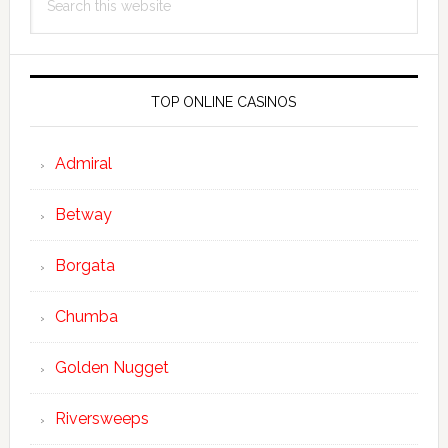
Sidebar
this
website
TOP ONLINE CASINOS
Admiral
Betway
Borgata
Chumba
Golden Nugget
Riversweeps