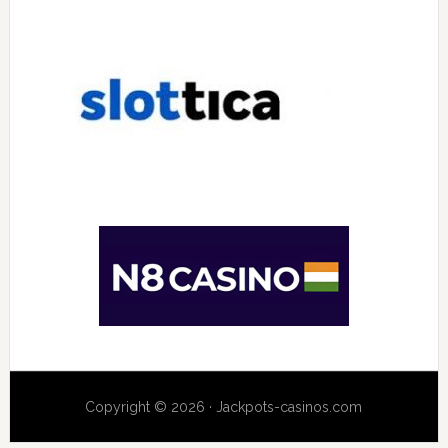
Copyright © 2026 · Jackpots-casinos.com