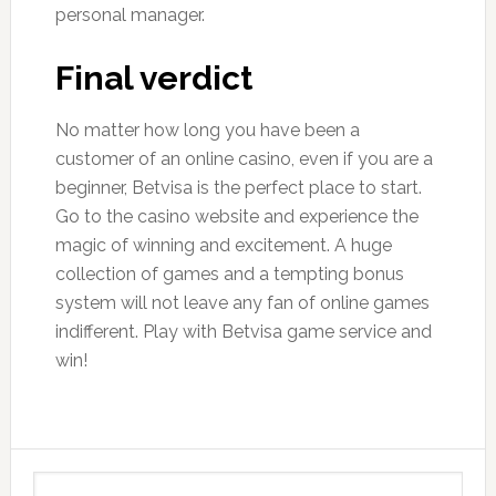
personal manager.
Final verdict
No matter how long you have been a
customer of an online casino, even if you are a
beginner, Betvisa is the perfect place to start.
Go to the casino website and experience the
magic of winning and excitement. A huge
collection of games and a tempting bonus
system will not leave any fan of online games
indifferent. Play with Betvisa game service and
win!
Primary
Search