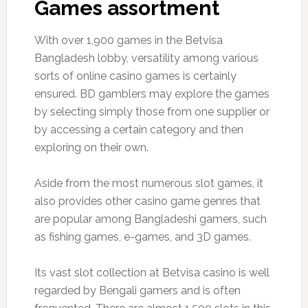
Games assortment
With over 1,900 games in the Betvisa
Bangladesh lobby, versatility among various
sorts of online casino games is certainly
ensured. BD gamblers may explore the games
by selecting simply those from one supplier or
by accessing a certain category and then
exploring on their own.
Aside from the most numerous slot games, it
also provides other casino game genres that
are popular among Bangladeshi gamers, such
as fishing games, e-games, and 3D games.
Its vast slot collection at Betvisa casino is well
regarded by Bengali gamers and is often