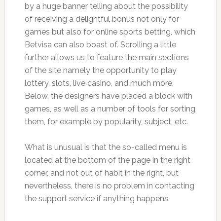
by a huge banner telling about the possibility
of receiving a delightful bonus not only for
games but also for online sports betting, which
Betvisa can also boast of. Scrolling a little
further allows us to feature the main sections
of the site namely the opportunity to play
lottery, slots, live casino, and much more.
Below, the designers have placed a block with
games, as well as a number of tools for sorting
them, for example by popularity, subject, etc.
What is unusual is that the so-called menu is
located at the bottom of the page in the right
corner, and not out of habit in the right, but
nevertheless, there is no problem in contacting
the support service if anything happens.