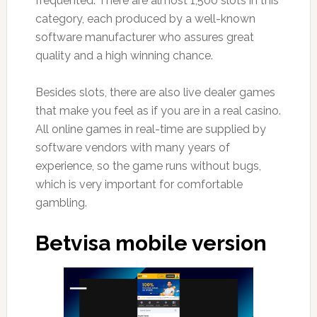
frequented. There are almost 1,500 slots in this
category, each produced by a well-known
software manufacturer who assures great
quality and a high winning chance.
Besides slots, there are also live dealer games
that make you feel as if you are in a real casino.
All online games in real-time are supplied by
software vendors with many years of
experience, so the game runs without bugs,
which is very important for comfortable
gambling.
Betvisa mobile version