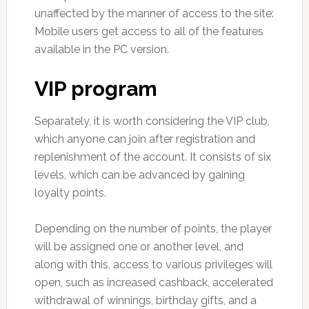
unaffected by the manner of access to the site:
Mobile users get access to all of the features
available in the PC version.
VIP program
Separately, it is worth considering the VIP club,
which anyone can join after registration and
replenishment of the account. It consists of six
levels, which can be advanced by gaining
loyalty points.
Depending on the number of points, the player
will be assigned one or another level, and
along with this, access to various privileges will
open, such as increased cashback, accelerated
withdrawal of winnings, birthday gifts, and a