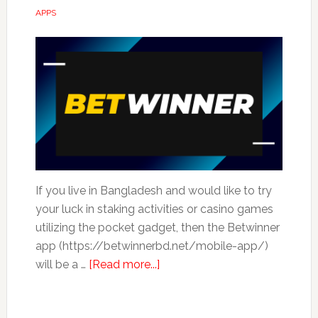
Chances
APPS
to
Win
Big
If you live in Bangladesh and would like to try
your luck in staking activities or casino games
utilizing the pocket gadget, then the Betwinner
app (https://betwinnerbd.net/mobile-app/)
about
will be a …
[Read more...]
Offerings
of