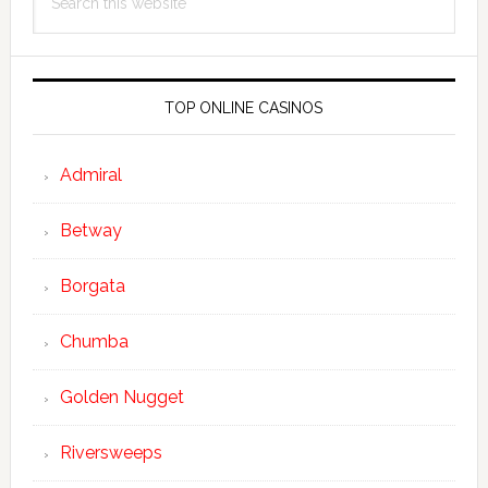
Sidebar
this
website
TOP ONLINE CASINOS
Admiral
Betway
Borgata
Chumba
Golden Nugget
Riversweeps