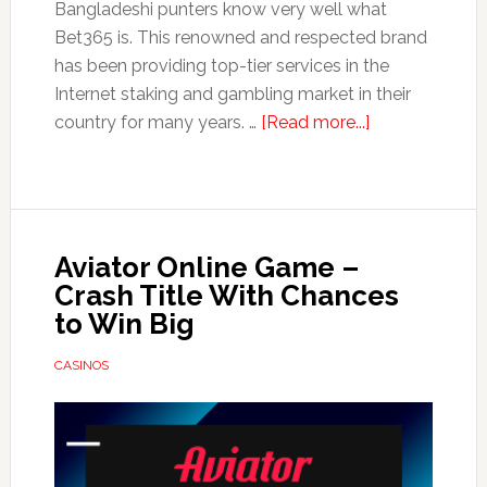
Bangladeshi punters know very well what
Bet365 is. This renowned and respected brand
has been providing top-tier services in the
Internet staking and gambling market in their
about
country for many years. …
[Read more...]
Make
Stakes
and
Enjoy
Aviator Online Game –
Games
Crash Title With Chances
with
to Win Big
Bet365
App
CASINOS
in
Bangladesh