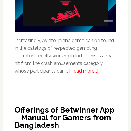
Increasingly, Aviator plane game can be found
in the catalogs of respected gambling
operators legally working in India. This is a real
hit from the crash amusements category,
about
whose participants can …
[Read more...]
Aviator
Online
Game
–
Offerings of Betwinner App
Crash
– Manual for Gamers from
Title
Bangladesh
With