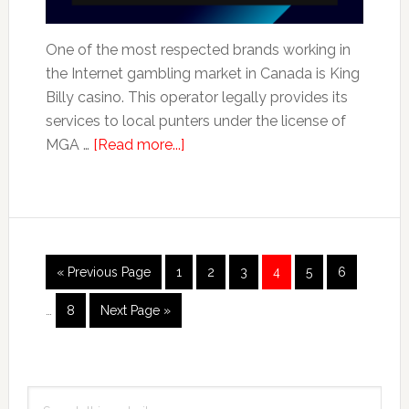
One of the most respected brands working in
the Internet gambling market in Canada is King
Billy casino. This operator legally provides its
services to local punters under the license of
about
MGA …
[Read more...]
King
Billy
Casino
–
Gambling
Interim
Go
Go
Go
Go
Go
Go
Go
«
Previous Page
1
2
3
4
5
6
pages
Paradise
to
to
to
to
to
to
to
omitted
for
Go
Go
…
8
Next Page »
page
page
page
page
page
page
to
to
Canadians
page
Primary
Search