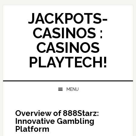
Skip
Skip
Skip
to
to
to
JACKPOTS-
primary
main
primary
navigation
content
sidebar
CASINOS :
CASINOS
PLAYTECH!
MENU
Overview of 888Starz:
Innovative Gambling
Platform