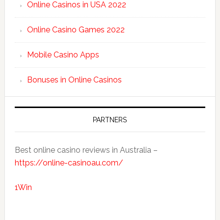
Online Casinos in USA 2022
Online Casino Games 2022
Mobile Casino Apps
Bonuses in Online Casinos
PARTNERS
Best online casino reviews in Australia –
https://online-casinoau.com/
1Win