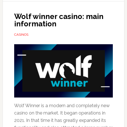
Betwinner
App
Wolf winner casino: main
–
information
Manual
for
CASINOS
Gamers
from
Bangladesh
Wolf Winner is a modern and completely new
casino on the market. It began operations in
2021. In that time it has greatly expanded its