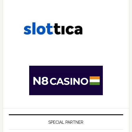
SPECIAL PARTNER