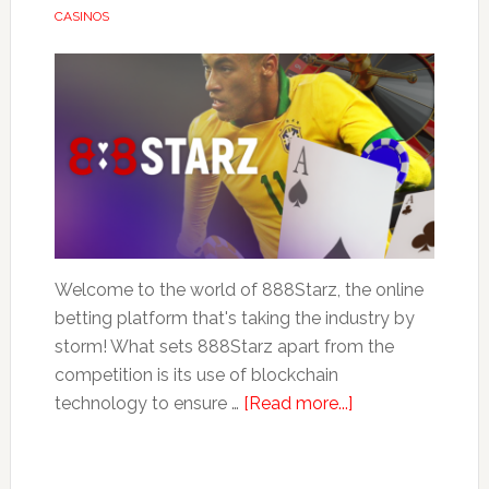
CASINOS
Welcome to the world of 888Starz, the online
betting platform that's taking the industry by
storm! What sets 888Starz apart from the
competition is its use of blockchain
about
technology to ensure …
[Read more...]
Overview
of
888Starz: