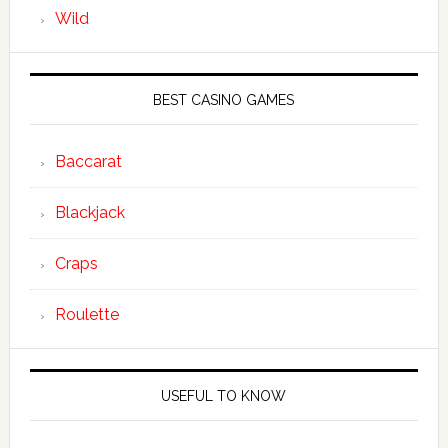
Wild
BEST CASINO GAMES
Baccarat
Blackjack
Craps
Roulette
USEFUL TO KNOW