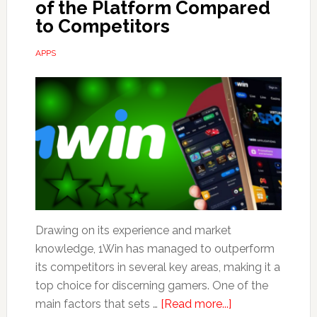
of the Platform Compared
on
to Competitors
Mobile
in
APPS
Australia
Drawing on its experience and market
knowledge, 1Win has managed to outperform
its competitors in several key areas, making it a
top choice for discerning gamers. One of the
about
main factors that sets …
[Read more...]