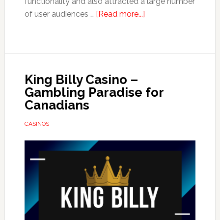
functionality and also attracted a large number
about
of user audiences …
[Read more...]
Wolf
winner
casino:
main
King Billy Casino –
information
Gambling Paradise for
Canadians
CASINOS