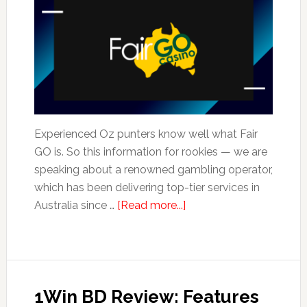
Experienced Oz punters know well what Fair
GO is. So this information for rookies — we are
speaking about a renowned gambling operator,
which has been delivering top-tier services in
about
Australia since …
[Read more...]
Fair
GO
App
–
1Win BD Review: Features
Gamble