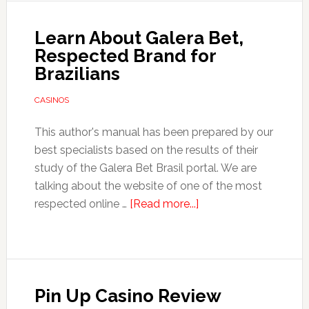
Innovative
Learn About Galera Bet,
Gambling
Respected Brand for
Platform
Brazilians
CASINOS
This author's manual has been prepared by our
best specialists based on the results of their
study of the Galera Bet Brasil portal. We are
talking about the website of one of the most
about
respected online …
[Read more...]
Learn
About
Galera
Bet,
Pin Up Casino Review
Respected