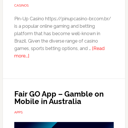
Brand
CASINOS
for
Brazilians
Pin-Up Casino https://pinupcasino-br.com.br/
is a popular online gaming and betting
platform that has become well-known in
Brazil. Given the diverse range of casino
games, sports betting options, and …
[Read
about
more...]
Pin
Up
Casino
Review
Fair GO App – Gamble on
Mobile in Australia
APPS