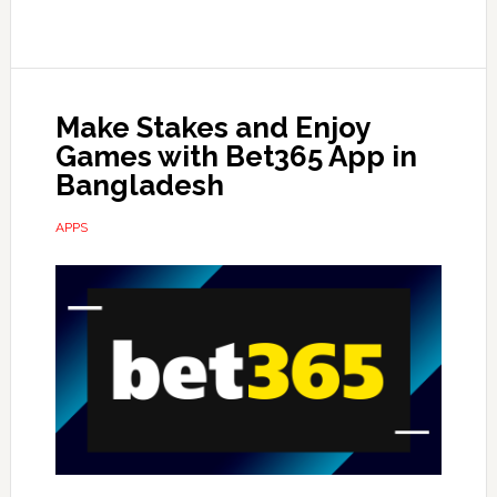
1Win
BD
Review:
Features
Make Stakes and Enjoy
of
Games with Bet365 App in
the
Bangladesh
Platform
Compared
APPS
to
Competitors