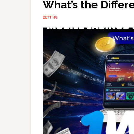
What’s the Differ
BETTING