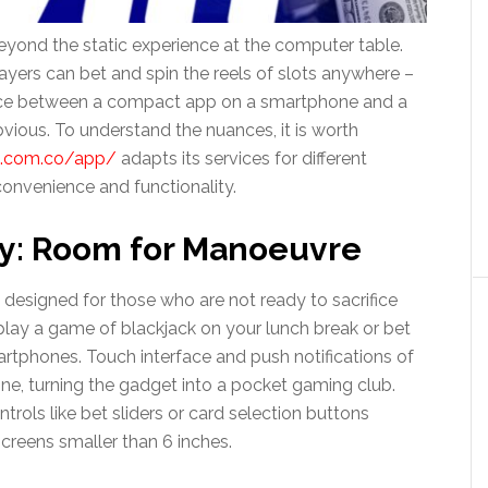
yond the static experience at the computer table.
ayers can bet and spin the reels of slots anywhere –
oice between a compact app on a smartphone and a
vious. To understand the nuances, it is worth
et.com.co/app/
adapts its services for different
onvenience and functionality.
lity: Room for Manoeuvre
e designed for those who are not ready to sacrifice
 play a game of blackjack on your lunch break or bet
martphones. Touch interface and push notifications of
ine, turning the gadget into a pocket gaming club.
rols like bet sliders or card selection buttons
 screens smaller than 6 inches.