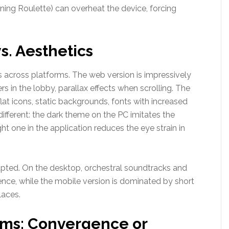
ing Roulette) can overheat the device, forcing
s. Aesthetics
s across platforms. The web version is impressively
s in the lobby, parallax effects when scrolling. The
lat icons, static backgrounds, fonts with increased
different: the dark theme on the PC imitates the
t one in the application reduces the eye strain in
dapted. On the desktop, orchestral soundtracks and
ence, while the mobile version is dominated by short
laces.
rms: Convergence or