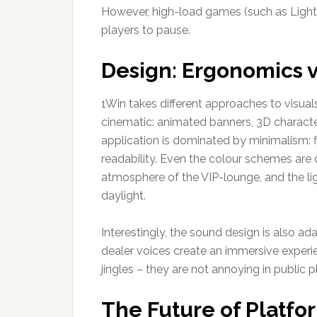
However, high-load games (such as Lightn
players to pause.
Design: Ergonomics v
1Win takes different approaches to visual
cinematic: animated banners, 3D character
application is dominated by minimalism: f
readability. Even the colour schemes are 
atmosphere of the VIP-lounge, and the ligh
daylight.
Interestingly, the sound design is also a
dealer voices create an immersive experi
jingles – they are not annoying in public p
The Future of Platfo