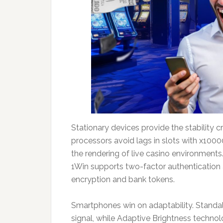
Stationary devices provide the stability c
processors avoid lags in slots with x1000
the rendering of live casino environments.
1Win supports two-factor authentication 
encryption and bank tokens.
Smartphones win on adaptability. Standal
signal, while Adaptive Brightness technol