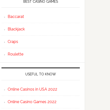
BEST CASINO GAMES
Baccarat
Blackjack
Craps
Roulette
USEFUL TO KNOW
Online Casinos in USA 2022
Online Casino Games 2022