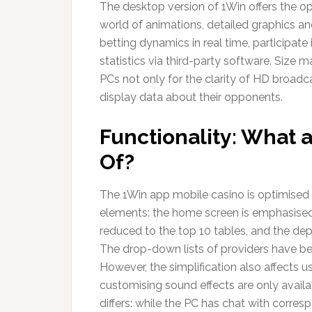
The desktop version of 1Win offers the op
world of animations, detailed graphics and
betting dynamics in real time, participat
statistics via third-party software. Size m
PCs not only for the clarity of HD broadca
display data about their opponents.
Functionality: What 
Of?
The 1Win app mobile casino is optimised 
elements: the home screen is emphasised o
reduced to the top 10 tables, and the dep
The drop-down lists of providers have be
However, the simplification also affects us
customising sound effects are only availab
differs: while the PC has chat with corre