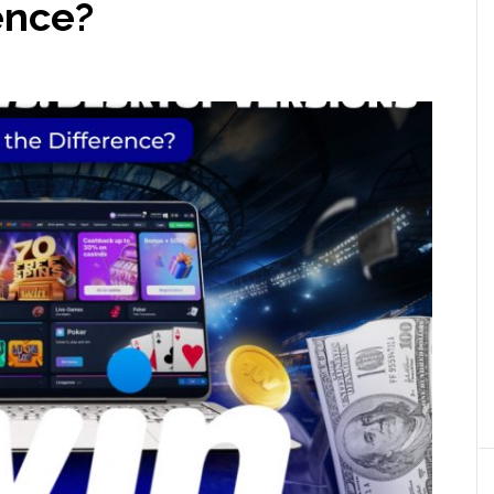
ence?