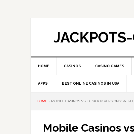
Skip
Skip
Skip
to
to
to
primary
main
primary
navigation
content
sidebar
JACKPOTS-
HOME
CASINOS
CASINO GAMES
APPS
BEST ONLINE CASINOS IN USA
HOME
»
MOBILE CASINOS VS. DESKTOP VERSIONS: WHAT
Mobile Casinos vs