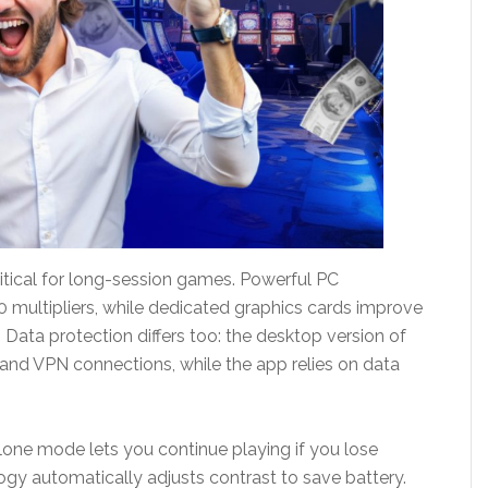
ritical for long-session games. Powerful PC
0 multipliers, while dedicated graphics cards improve
 Data protection differs too: the desktop version of
and VPN connections, while the app relies on data
one mode lets you continue playing if you lose
ogy automatically adjusts contrast to save battery.