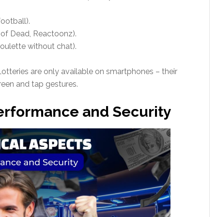
ootball).
k of Dead, Reactoonz).
oulette without chat).
Lotteries are only available on smartphones – their
reen and tap gestures.
Performance and Security