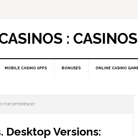
CASINOS : CASINOS
MOBILE CASINO APPS
BONUSES
ONLINE CASINO GAM
’S THE DIFFERENCE?
. Desktop Versions: