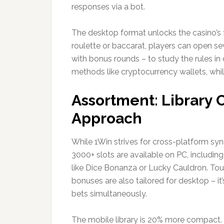
responses via a bot.
The desktop format unlocks the casino’s fu
roulette or baccarat, players can open se
with bonus rounds – to study the rules in 
methods like cryptocurrency wallets, wh
Assortment: Library 
Approach
While 1Win strives for cross-platform sync
3000+ slots are available on PC, includin
like Dice Bonanza or Lucky Cauldron. Tou
bonuses are also tailored for desktop – i
bets simultaneously.
The mobile library is 20% more compact. C