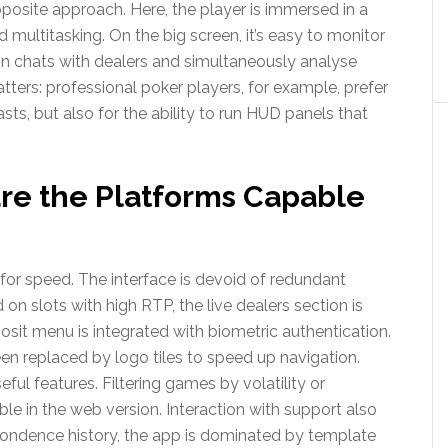
posite approach. Here, the player is immersed in a
 multitasking. On the big screen, it’s easy to monitor
e in chats with dealers and simultaneously analyse
atters: professional poker players, for example, prefer
sts, but also for the ability to run HUD panels that
are the Platforms Capable
for speed. The interface is devoid of redundant
n slots with high RTP, the live dealers section is
osit menu is integrated with biometric authentication.
en replaced by logo tiles to speed up navigation.
eful features. Filtering games by volatility or
le in the web version. Interaction with support also
spondence history, the app is dominated by template