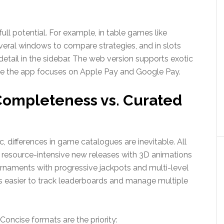
ll potential. For example, in table games like
veral windows to compare strategies, and in slots
detail in the sidebar. The web version supports exotic
ile the app focuses on Apple Pay and Google Pay.
Completeness vs. Curated
, differences in game catalogues are inevitable. All
g resource-intensive new releases with 3D animations
rnaments with progressive jackpots and multi-level
t’s easier to track leaderboards and manage multiple
oncise formats are the priority: