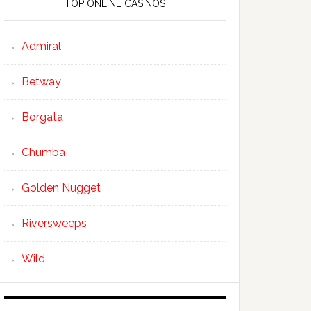
TOP ONLINE CASINOS
Admiral
Betway
Borgata
Chumba
Golden Nugget
Riversweeps
Wild