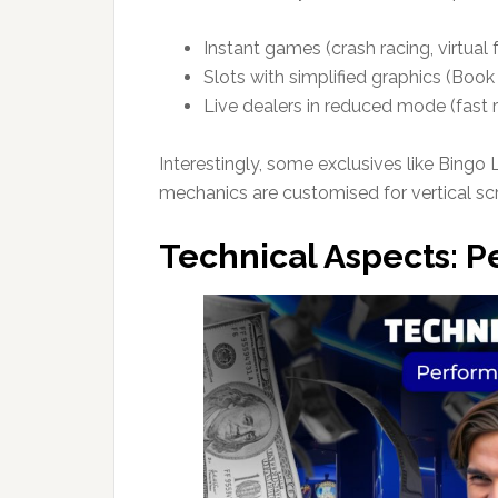
Instant games (crash racing, virtual f
Slots with simplified graphics (Boo
Live dealers in reduced mode (fast r
Interestingly, some exclusives like Bingo 
mechanics are customised for vertical sc
Technical Aspects: 