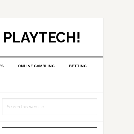
 PLAYTECH!
ES
ONLINE GAMBLING
BETTING
Primary
Search
Sidebar
this
website