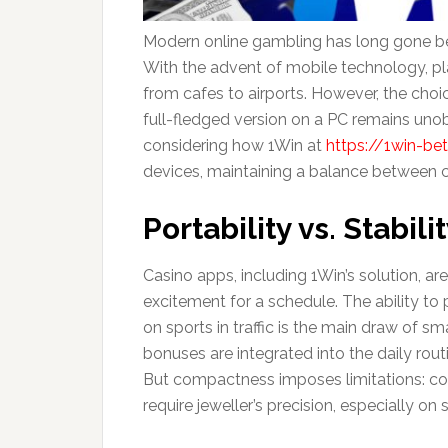
Modern online gambling has long gone be
With the advent of mobile technology, pl
from cafes to airports. However, the ch
full-fledged version on a PC remains unob
considering how 1Win at
https://1win-b
devices, maintaining a balance between c
Portability vs. Stabi
Casino apps, including 1Win’s solution, ar
excitement for a schedule. The ability to
on sports in traffic is the main draw of s
bonuses are integrated into the daily rout
But compactness imposes limitations: cont
require jeweller’s precision, especially on