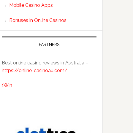
Mobile Casino Apps
Bonuses in Online Casinos
PARTNERS
Best online casino reviews in Australia –
https://online-casinoau.com/
1Win