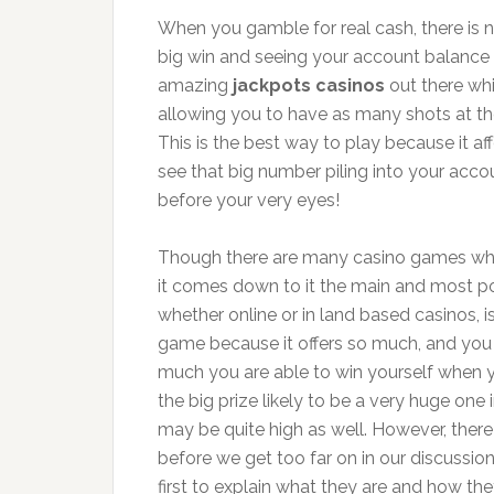
When you gamble for real cash, there is n
big win and seeing your account balance ri
amazing
jackpots casinos
out there whi
allowing you to have as many shots at the 
This is the best way to play because it a
see that big number piling into your acc
before your very eyes!
Though there are many casino games whi
it comes down to it the main and most pop
whether online or in land based casinos, is
game because it offers so much, and you w
much you are able to win yourself when you 
the big prize likely to be a very huge on
may be quite high as well. However, there 
before we get too far on in our discussion
first to explain what they are and how the