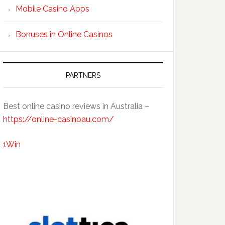
Mobile Casino Apps
Bonuses in Online Casinos
PARTNERS
Best online casino reviews in Australia –
https://online-casinoau.com/
1Win