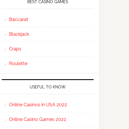
BEST CASINO GAMES
Baccarat
Blackjack
Craps
Roulette
USEFUL TO KNOW
Online Casinos in USA 2022
Online Casino Games 2022