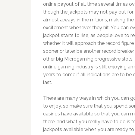
online payout of all time several times ove
though the jackpots may not pay out for 
almost always in the millions, making the 
excitement whenever they hit. You can eve
jackpot starts to rise, as people love to r
whether it will approach the record figure
sooner or later be another record breake
other big Microgaming progressive slots, 
online gaming industry is still enjoying 
years to come if all indications are to b
last.
There are many ways in which you can go 
to enjoy, so make sure that you spend so
casinos have available so that you can ma
there, and what you really have to do is 
jackpots available when you are ready to