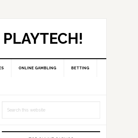
 PLAYTECH!
ES
ONLINE GAMBLING
BETTING
Primary
Search
Sidebar
this
website