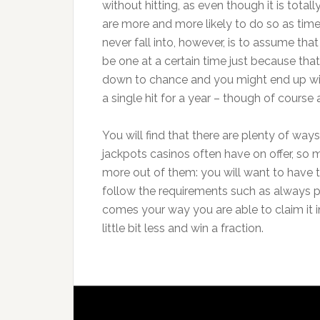
without hitting, as even though it is tota
are more and more likely to do so as tim
never fall into, however, is to assume tha
be one at a certain time just because that
down to chance and you might end up with
a single hit for a year – though of course
You will find that there are plenty of way
jackpots casinos often have on offer, so
more out of them: you will want to have 
follow the requirements such as always p
comes your way you are able to claim it in 
little bit less and win a fraction.