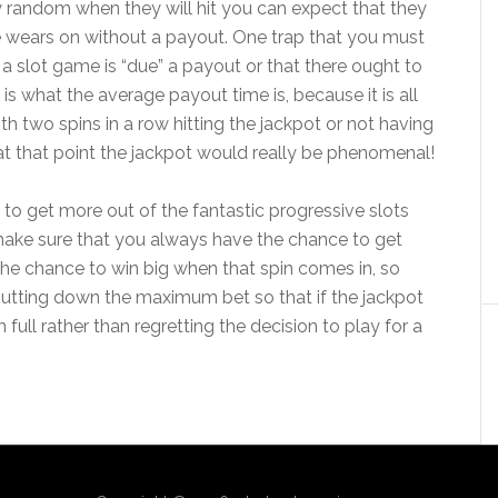
lly random when they will hit you can expect that they
e wears on without a payout. One trap that you must
t a slot game is “due” a payout or that there ought to
 is what the average payout time is, because it is all
 two spins in a row hitting the jackpot or not having
 at that point the jackpot would really be phenomenal!
s to get more out of the fantastic progressive slots
 make sure that you always have the chance to get
the chance to win big when that spin comes in, so
utting down the maximum bet so that if the jackpot
full rather than regretting the decision to play for a