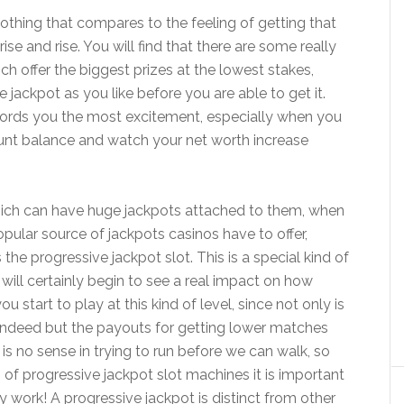
othing that compares to the feeling of getting that
se and rise. You will find that there are some really
ch offer the biggest prizes at the lowest stakes,
jackpot as you like before you are able to get it.
ffords you the most excitement, especially when you
ount balance and watch your net worth increase
ch can have huge jackpots attached to them, when
ular source of jackpots casinos have to offer,
 the progressive jackpot slot. This is a special kind of
ill certainly begin to see a real impact on how
start to play at this kind of level, since not only is
e indeed but the payouts for getting lower matches
is no sense in trying to run before we can walk, so
 of progressive jackpot slot machines it is important
y work! A progressive jackpot is distinct from other