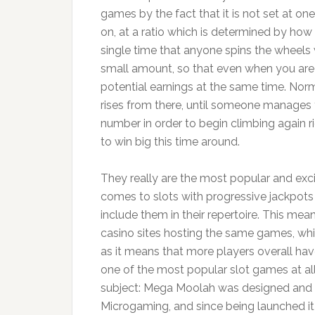
games by the fact that it is not set at 
on, at a ratio which is determined by how
single time that anyone spins the wheels w
small amount, so that even when you are
potential earnings at the same time. Norma
rises from there, until someone manages to
number in order to begin climbing again 
to win big this time around.
They really are the most popular and excit
comes to slots with progressive jackpots
include them in their repertoire. This mean
casino sites hosting the same games, whic
as it means that more players overall hav
one of the most popular slot games at al
subject: Mega Moolah was designed and
Microgaming, and since being launched it