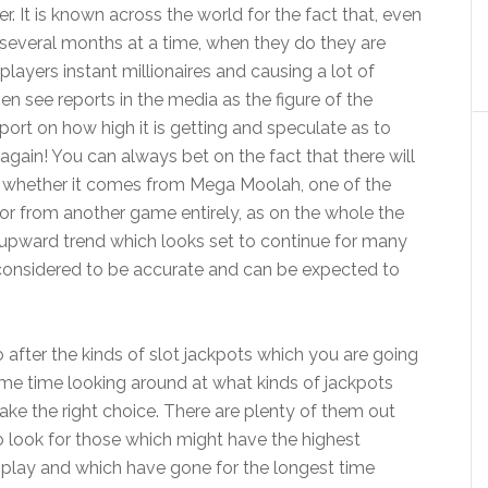
r. It is known across the world for the fact that, even
several months at a time, when they do they are
players instant millionaires and causing a lot of
n see reports in the media as the figure of the
eport on how high it is getting and speculate as to
 again! You can always bet on the fact that there will
r, whether it comes from Mega Moolah, one of the
or from another game entirely, as on the whole the
an upward trend which looks set to continue for many
e considered to be accurate and can be expected to
after the kinds of slot jackpots which you are going
me time looking around at what kinds of jackpots
ke the right choice. There are plenty of them out
to look for those which might have the highest
 play and which have gone for the longest time