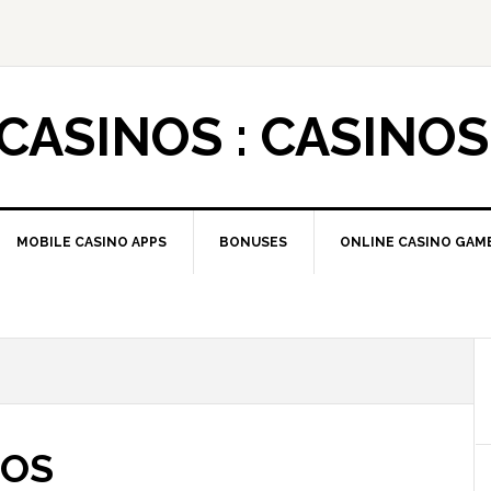
CASINOS : CASINOS
MOBILE CASINO APPS
BONUSES
ONLINE CASINO GAM
NOS