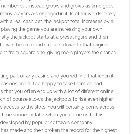
one number, but instead grows and grows as time goes
 many players are engaged in it. In other words, every
ith a real cash bet, the jackpot total increases by a
 playing the game you are increasing your own
lly the jackpot starts at a preset figure and then
 win the prize and it resets down to that original
right from square one, giving more players the chance
ing part of any casino and you will find that when it
 casinos are all too happy to take them on and
s that you often end up with a lot of different online
h of course allows the jackpots to rise even higher
e access to the slots. You will certainly come across
l time sooner or later when you come on to this
 developed by popular software company
 has made and then broken the record for the highest