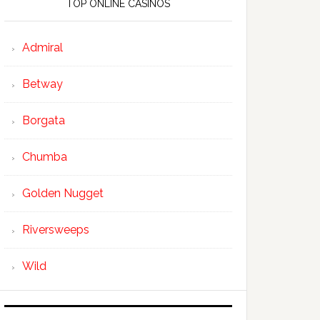
TOP ONLINE CASINOS
Admiral
Betway
Borgata
Chumba
Golden Nugget
Riversweeps
Wild