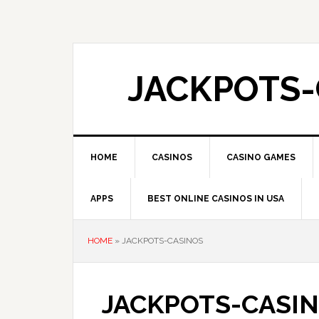
Skip
Skip
Skip
to
to
to
primary
main
primary
navigation
content
sidebar
JACKPOTS-
HOME
CASINOS
CASINO GAMES
APPS
BEST ONLINE CASINOS IN USA
HOME
»
JACKPOTS-CASINOS
JACKPOTS-CASI