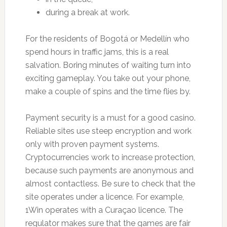
during a break at work.
For the residents of Bogotá or Medellín who
spend hours in traffic jams, this is a real
salvation. Boring minutes of waiting turn into
exciting gameplay. You take out your phone,
make a couple of spins and the time flies by.
Payment security is a must for a good casino.
Reliable sites use steep encryption and work
only with proven payment systems.
Cryptocurrencies work to increase protection,
because such payments are anonymous and
almost contactless. Be sure to check that the
site operates under a licence. For example,
1Win operates with a Curaçao licence. The
regulator makes sure that the games are fair