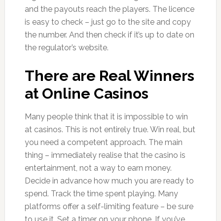
and the payouts reach the players. The licence
is easy to check – just go to the site and copy
the number. And then check if it’s up to date on
the regulator’s website.
There are Real Winners
at Online Casinos
Many people think that it is impossible to win
at casinos. This is not entirely true. Win real, but
you need a competent approach. The main
thing – immediately realise that the casino is
entertainment, not a way to earn money.
Decide in advance how much you are ready to
spend. Track the time spent playing. Many
platforms offer a self-limiting feature – be sure
to use it. Set a timer on your phone. If you’ve