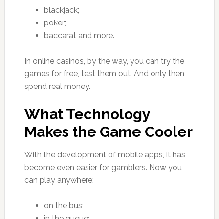
blackjack;
poker;
baccarat and more.
In online casinos, by the way, you can try the
games for free, test them out. And only then
spend real money.
What Technology
Makes the Game Cooler
With the development of mobile apps, it has
become even easier for gamblers. Now you
can play anywhere:
on the bus;
in the queue;