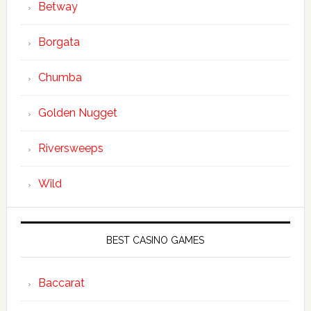
Betway
Borgata
Chumba
Golden Nugget
Riversweeps
Wild
BEST CASINO GAMES
Baccarat