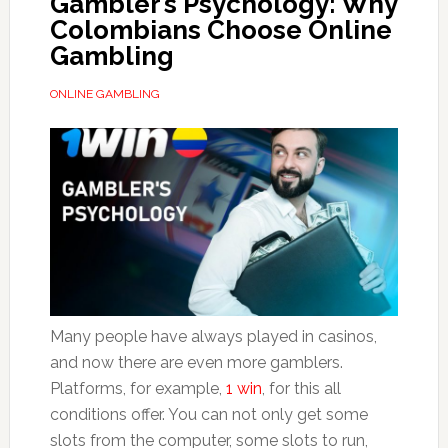
Gambler’s Psychology: Why
Colombians Choose Online
Gambling
ONLINE GAMBLING
Many people have always played in casinos,
and now there are even more gamblers.
Platforms, for example,
1 win
, for this all
conditions offer. You can not only get some
slots from the computer, some slots to run,