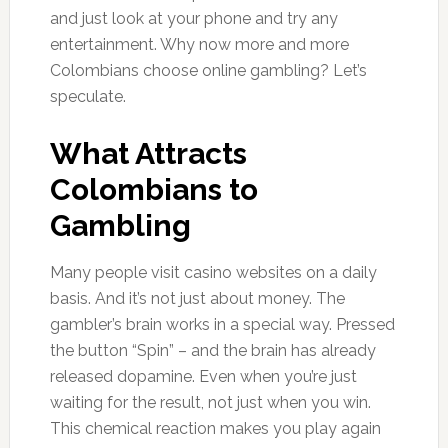
and just look at your phone and try any
entertainment. Why now more and more
Colombians choose online gambling? Let’s
speculate.
What Attracts
Colombians to
Gambling
Many people visit casino websites on a daily
basis. And it’s not just about money. The
gambler’s brain works in a special way. Pressed
the button “Spin” – and the brain has already
released dopamine. Even when you’re just
waiting for the result, not just when you win.
This chemical reaction makes you play again