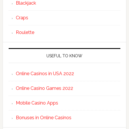
Blackjack
Craps
Roulette
USEFUL TO KNOW
Online Casinos in USA 2022
Online Casino Games 2022
Mobile Casino Apps
Bonuses in Online Casinos