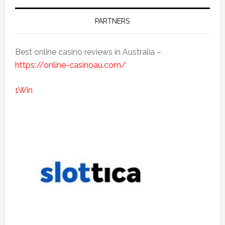
PARTNERS
Best online casino reviews in Australia –
https://online-casinoau.com/
1Win