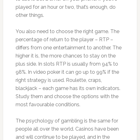
played for an hour or two, that’s enough, do
other things.
You also need to choose the right game. The
percentage of return to the player – RTP –
differs from one entertainment to another. The
higher it is, the more chances to stay on the
plus side. In slots RTP is usually from 94% to
98%. In video poker it can go up to 99% if the
right strategy is used. Roulette, craps,
blackjack – each game has its own indicators.
Study them and choose the options with the
most favourable conditions.
The psychology of gambling is the same for
people all over the world. Casinos have been
and will continue to be played, and in the