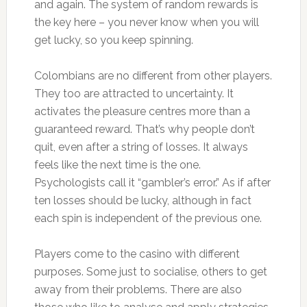
and again. The system of random rewards is
the key here – you never know when you will
get lucky, so you keep spinning.
Colombians are no different from other players.
They too are attracted to uncertainty. It
activates the pleasure centres more than a
guaranteed reward. That’s why people don’t
quit, even after a string of losses. It always
feels like the next time is the one.
Psychologists call it “gambler’s error.” As if after
ten losses should be lucky, although in fact
each spin is independent of the previous one.
Players come to the casino with different
purposes. Some just to socialise, others to get
away from their problems. There are also