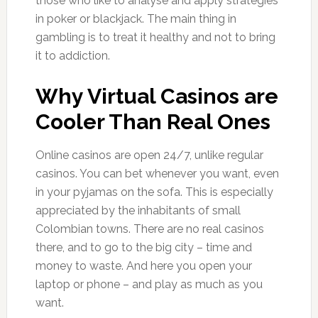
those who like to analyse and apply strategies
in poker or blackjack. The main thing in
gambling is to treat it healthy and not to bring
it to addiction.
Why Virtual Casinos are
Cooler Than Real Ones
Online casinos are open 24/7, unlike regular
casinos. You can bet whenever you want, even
in your pyjamas on the sofa. This is especially
appreciated by the inhabitants of small
Colombian towns. There are no real casinos
there, and to go to the big city – time and
money to waste. And here you open your
laptop or phone – and play as much as you
want.