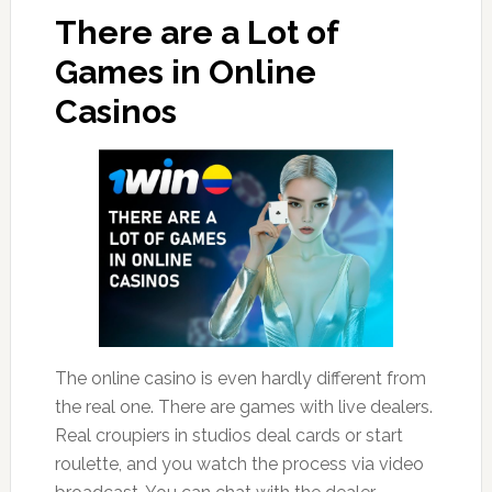
There are a Lot of
Games in Online
Casinos
The online casino is even hardly different from
the real one. There are games with live dealers.
Real croupiers in studios deal cards or start
roulette, and you watch the process via video