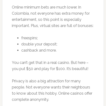
Online minimum bets are much lower. In
Colombia, not everyone has extra money for
entertainment, so this point is especially
important. Plus, virtual sites are full of bonuses:
freespins;
double your deposit;
cashback and more.
You can’t get that in a real casino. But here –
you put $50 and play for $100. It’s beautiful!
Privacy is also a big attraction for many
people. Not everyone wants their neighbours
to know about this hobby. Online casinos offer
complete anonymity.