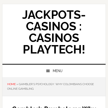
Skip
Skip
Skip
to
to
to
JACKPOTS-
primary
main
primary
navigation
content
sidebar
CASINOS :
CASINOS
PLAYTECH!
MENU
HOME
»
GAMBLER’S PSYCHOLOGY: WHY COLOMBIANS CHOOSE
ONLINE GAMBLING