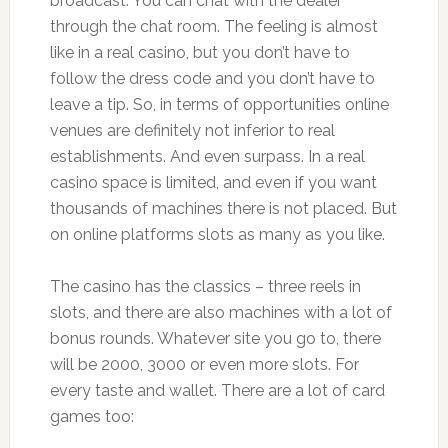
broadcast. You can chat with the dealer
through the chat room. The feeling is almost
like in a real casino, but you don’t have to
follow the dress code and you don’t have to
leave a tip. So, in terms of opportunities online
venues are definitely not inferior to real
establishments. And even surpass. In a real
casino space is limited, and even if you want
thousands of machines there is not placed. But
on online platforms slots as many as you like.
The casino has the classics – three reels in
slots, and there are also machines with a lot of
bonus rounds. Whatever site you go to, there
will be 2000, 3000 or even more slots. For
every taste and wallet. There are a lot of card
games too: