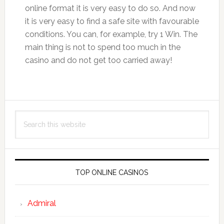
online format it is very easy to do so. And now
it is very easy to find a safe site with favourable
conditions. You can, for example, try 1 Win. The
main thing is not to spend too much in the
casino and do not get too carried away!
Primary
Search
Sidebar
this
website
TOP ONLINE CASINOS
Admiral