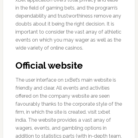
in the field of gaming bets, and the program’s
dependability and trustworthiness remove any
doubts about it being the right decision. It is
important to consider the vast array of athletic
events on which you may wager as well as the
wide variety of online casinos.
Official website
The user interface on 1xBet’s main website is
friendly and clear. All events and activities
offered on the company website are seen
favourably thanks to the corporate style of the
firm, in which the site is created. visit 1xbet
india. The website provides a vast array of
wagers, events, and gambling options in
addition to statistics parts (with in-depth team,