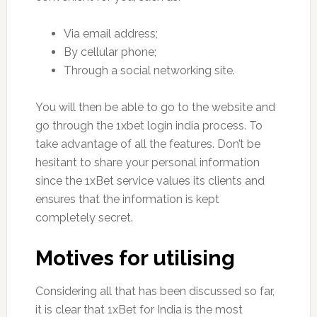
Via email address;
By cellular phone;
Through a social networking site.
You will then be able to go to the website and
go through the 1xbet login india process. To
take advantage of all the features. Don’t be
hesitant to share your personal information
since the 1xBet service values its clients and
ensures that the information is kept
completely secret.
Motives for utilising
Considering all that has been discussed so far,
it is clear that 1xBet for India is the most