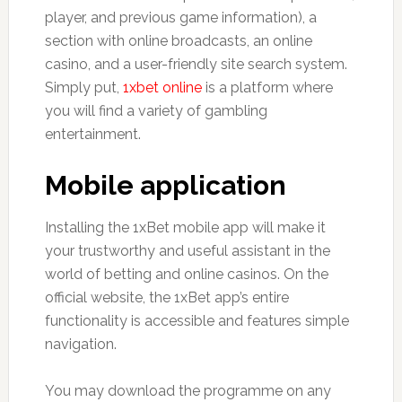
player, and previous game information), a
section with online broadcasts, an online
casino, and a user-friendly site search system.
Simply put,
1xbet online
is a platform where
you will find a variety of gambling
entertainment.
Mobile application
Installing the 1xBet mobile app will make it
your trustworthy and useful assistant in the
world of betting and online casinos. On the
official website, the 1xBet app’s entire
functionality is accessible and features simple
navigation.
You may download the programme on any