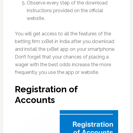
Observe every step of the download
instructions provided on the official
website.
You will get access to all the features of the
betting firm 1xBet in India after you download
and install the 1xBet app on your smartphone.
Don’t forget that your chances of placing a
wager with the best odds increase the more
frequently you use the app or website.
Registration of
Accounts