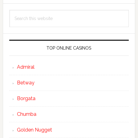
Primary
Search
Sidebar
this
website
TOP ONLINE CASINOS
Admiral
Betway
Borgata
Chumba
Golden Nugget