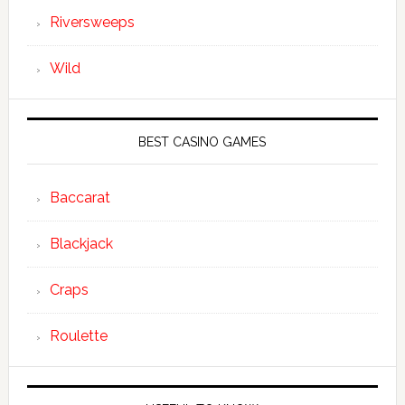
Riversweeps
Wild
BEST CASINO GAMES
Baccarat
Blackjack
Craps
Roulette