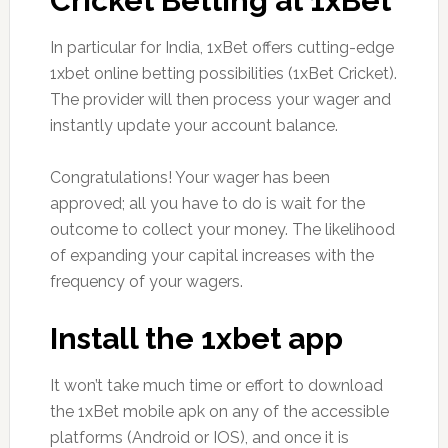
Cricket Betting at 1xBet
In particular for India, 1xBet offers cutting-edge
1xbet online betting possibilities (1xBet Cricket).
The provider will then process your wager and
instantly update your account balance.
Congratulations! Your wager has been
approved; all you have to do is wait for the
outcome to collect your money. The likelihood
of expanding your capital increases with the
frequency of your wagers.
Install the 1xbet app
It won’t take much time or effort to download
the 1xBet mobile apk on any of the accessible
platforms (Android or IOS), and once it is