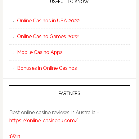
USEFUL TO KNOW
Online Casinos in USA 2022
Online Casino Games 2022
Mobile Casino Apps
Bonuses in Online Casinos
PARTNERS
Best online casino reviews in Australia –
https://online-casinoau.com/
1Win