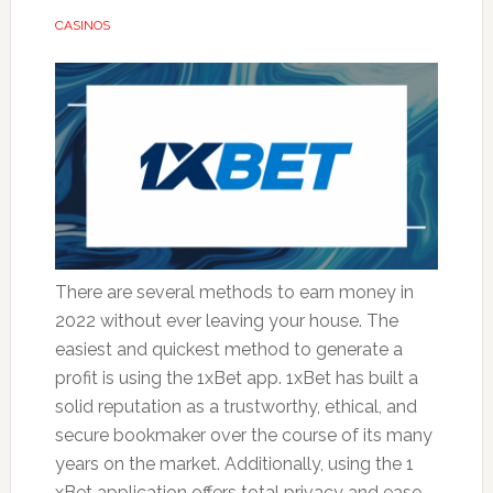
CASINOS
There are several methods to earn money in
2022 without ever leaving your house. The
easiest and quickest method to generate a
profit is using the 1xBet app. 1xBet has built a
solid reputation as a trustworthy, ethical, and
secure bookmaker over the course of its many
years on the market. Additionally, using the 1
xBet application offers total privacy and ease