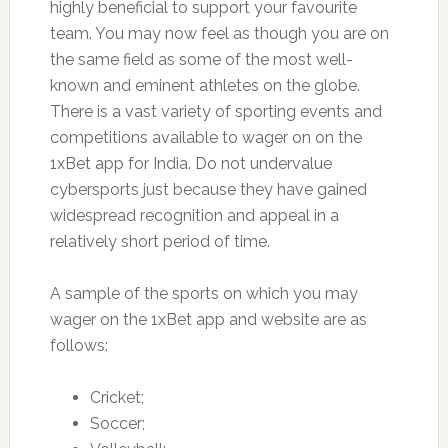
highly beneficial to support your favourite
team. You may now feel as though you are on
the same field as some of the most well-
known and eminent athletes on the globe.
There is a vast variety of sporting events and
competitions available to wager on on the
1xBet app for India. Do not undervalue
cybersports just because they have gained
widespread recognition and appeal in a
relatively short period of time.
A sample of the sports on which you may
wager on the 1xBet app and website are as
follows:
Cricket;
Soccer;