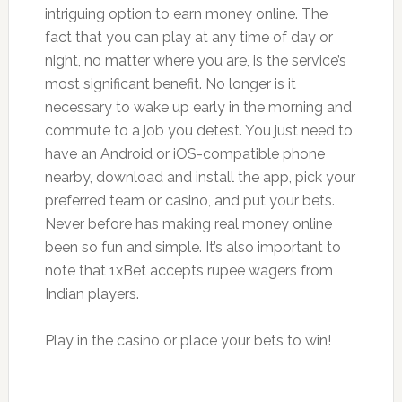
intriguing option to earn money online. The
fact that you can play at any time of day or
night, no matter where you are, is the service’s
most significant benefit. No longer is it
necessary to wake up early in the morning and
commute to a job you detest. You just need to
have an Android or iOS-compatible phone
nearby, download and install the app, pick your
preferred team or casino, and put your bets.
Never before has making real money online
been so fun and simple. It’s also important to
note that 1xBet accepts rupee wagers from
Indian players.
Play in the casino or place your bets to win!