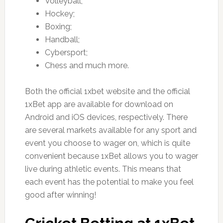
Volleyball;
Hockey;
Boxing;
Handball;
Cybersport;
Chess and much more.
Both the official 1xbet website and the official
1xBet app are available for download on
Android and iOS devices, respectively. There
are several markets available for any sport and
event you choose to wager on, which is quite
convenient because 1xBet allows you to wager
live during athletic events. This means that
each event has the potential to make you feel
good after winning!