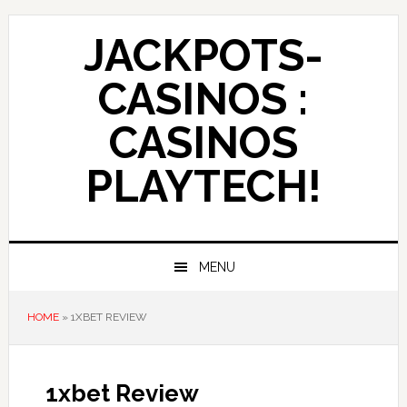
Skip
Skip
Skip
to
to
to
JACKPOTS-
primary
main
primary
navigation
content
sidebar
CASINOS :
CASINOS
PLAYTECH!
MENU
HOME
»
1XBET REVIEW
1xbet Review