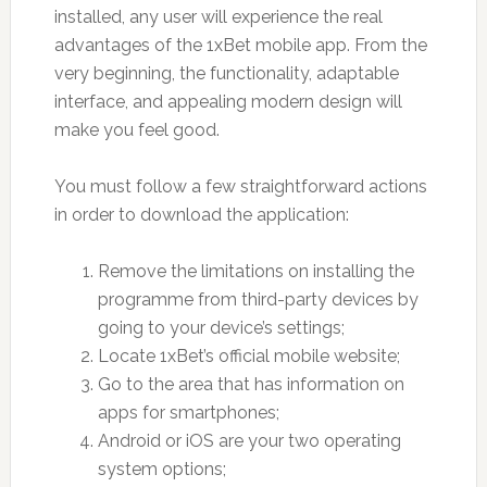
installed, any user will experience the real
advantages of the 1xBet mobile app. From the
very beginning, the functionality, adaptable
interface, and appealing modern design will
make you feel good.
You must follow a few straightforward actions
in order to download the application:
Remove the limitations on installing the
programme from third-party devices by
going to your device’s settings;
Locate 1xBet’s official mobile website;
Go to the area that has information on
apps for smartphones;
Android or iOS are your two operating
system options;