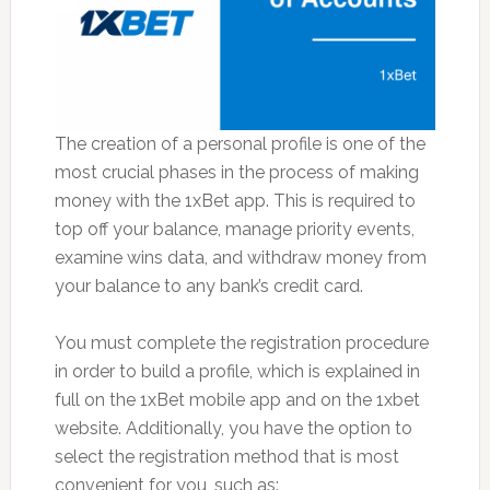
The creation of a personal profile is one of the
most crucial phases in the process of making
money with the 1xBet app. This is required to
top off your balance, manage priority events,
examine wins data, and withdraw money from
your balance to any bank’s credit card.
You must complete the registration procedure
in order to build a profile, which is explained in
full on the 1xBet mobile app and on the 1xbet
website. Additionally, you have the option to
select the registration method that is most
convenient for you, such as: