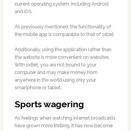
current operating system, including Android
and iOS.
As previously mentioned, the functionality of
the mobile app is comparable to that of 1xbet.
Additionally, using the application rather than
the website is more convenient on websites.
With 1xBet, you are not bound to your
computer and may make money from
anywhere in the world using only your
smartphone or tablet.
Sports wagering
As feelings when watching internet broadcasts
have grown more thrilling, it has now become